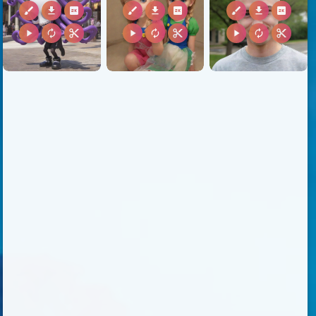
brush
download
2k
brush
download
2k
brush
download
2k
play_arrow
autorenew
content_cut
play_arrow
autorenew
content_cut
play_arrow
autorenew
content_cut