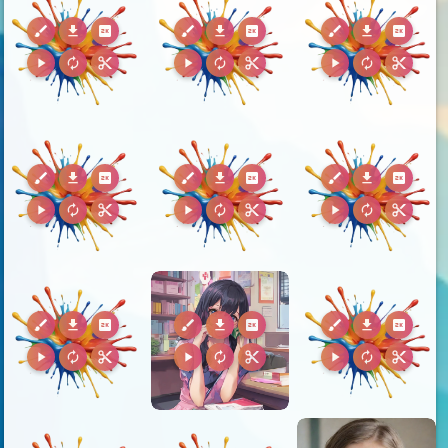
brush
download
2k
brush
download
2k
brush
download
2k
play_arrow
autorenew
content_cut
play_arrow
autorenew
content_cut
play_arrow
autorenew
content_cut
brush
download
2k
brush
download
2k
brush
download
2k
play_arrow
autorenew
content_cut
play_arrow
autorenew
content_cut
play_arrow
autorenew
content_cut
brush
download
2k
brush
download
2k
brush
download
2k
play_arrow
autorenew
content_cut
play_arrow
autorenew
content_cut
play_arrow
autorenew
content_cut