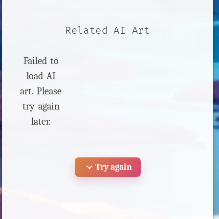
Related AI Art
Failed to
load AI
art. Please
try again
later.
expand_more
Try again