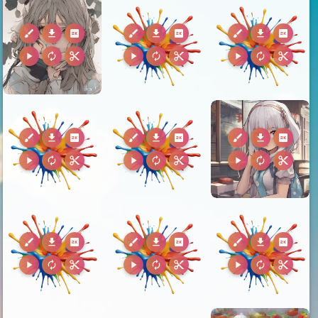
brush
download
2k
brush
download
2k
brush
download
2k
play_arrow
autorenew
content_cut
play_arrow
autorenew
content_cut
play_arrow
autorenew
content_cut
brush
download
2k
brush
download
2k
brush
download
2k
play_arrow
autorenew
content_cut
play_arrow
autorenew
content_cut
play_arrow
autorenew
content_cut
brush
download
2k
brush
download
2k
brush
download
2k
play_arrow
autorenew
content_cut
play_arrow
autorenew
content_cut
play_arrow
autorenew
content_cut