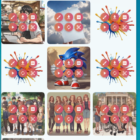
brush
download
2k
brush
download
2k
brush
download
2k
play_arrow
autorenew
content_cut
play_arrow
autorenew
content_cut
play_arrow
autorenew
content_cut
brush
download
2k
brush
download
2k
brush
download
2k
play_arrow
autorenew
content_cut
play_arrow
autorenew
content_cut
play_arrow
autorenew
content_cut
brush
download
2k
brush
download
2k
brush
download
2k
play_arrow
autorenew
content_cut
play_arrow
autorenew
content_cut
play_arrow
autorenew
content_cut