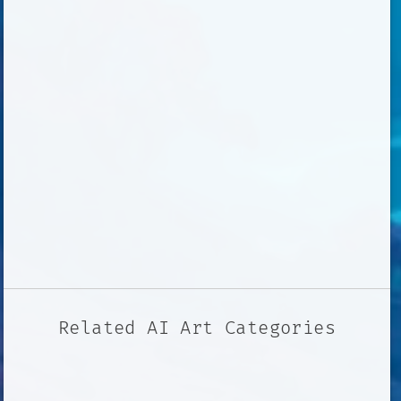
Related AI Art Categories