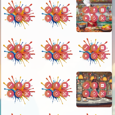
brush
download
2k
brush
download
2k
brush
download
2k
play_arrow
autorenew
content_cut
play_arrow
autorenew
content_cut
play_arrow
autorenew
content_cut
brush
download
2k
brush
download
2k
brush
download
2k
play_arrow
autorenew
content_cut
play_arrow
autorenew
content_cut
play_arrow
autorenew
content_cut
brush
download
2k
brush
download
2k
brush
download
2k
play_arrow
autorenew
content_cut
play_arrow
autorenew
content_cut
play_arrow
autorenew
content_cut