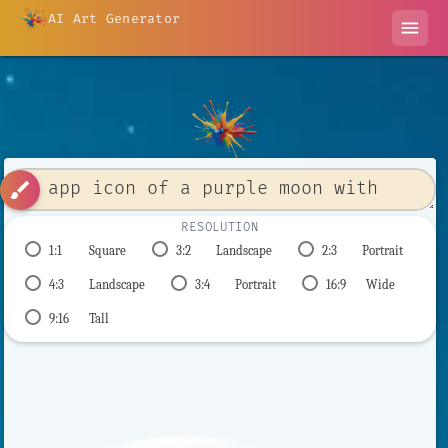
AI Art Generator
menu
brush
RESOLUTION
1:1
Square
3:2
Landscape
2:3
Portrait
4:3
Landscape
3:4
Portrait
16:9
Wide
9:16
Tall