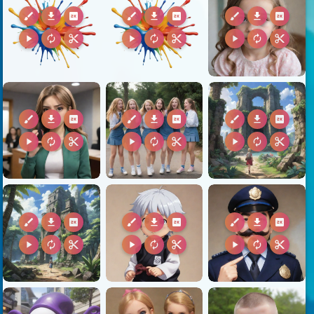
brush
download
2k
brush
download
2k
brush
download
2k
play_arrow
autorenew
content_cut
play_arrow
autorenew
content_cut
play_arrow
autorenew
content_cut
brush
download
2k
brush
download
2k
brush
download
2k
play_arrow
autorenew
content_cut
play_arrow
autorenew
content_cut
play_arrow
autorenew
content_cut
brush
download
2k
brush
download
2k
brush
download
2k
play_arrow
autorenew
content_cut
play_arrow
autorenew
content_cut
play_arrow
autorenew
content_cut