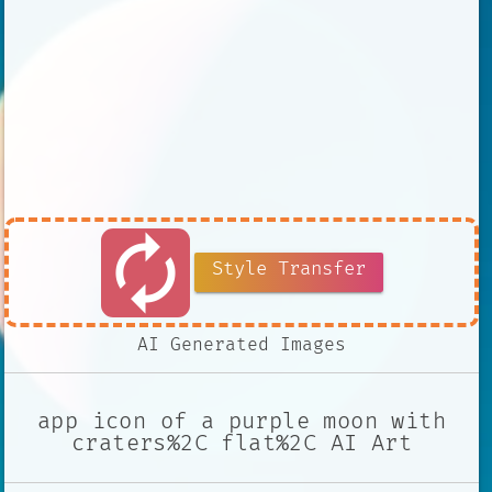
autorenew
Style Transfer
AI Generated Images
app icon of a purple moon with
craters%2C flat%2C AI Art