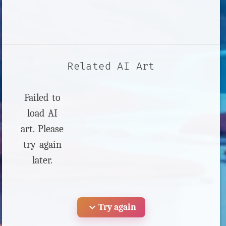
Related AI Art
Failed to
load AI
art. Please
try again
later.
expand_more
Try again