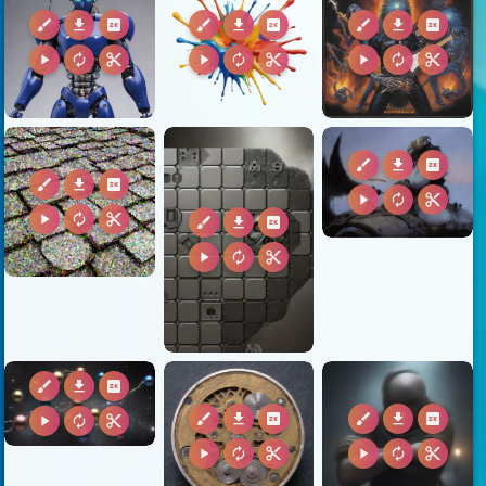
brush
download
2k
brush
download
2k
brush
download
2k
play_arrow
autorenew
content_cut
play_arrow
autorenew
content_cut
play_arrow
autorenew
content_cut
brush
download
2k
brush
download
2k
play_arrow
autorenew
content_cut
play_arrow
autorenew
content_cut
brush
download
2k
play_arrow
autorenew
content_cut
brush
download
2k
brush
download
2k
brush
download
2k
play_arrow
autorenew
content_cut
play_arrow
autorenew
content_cut
play_arrow
autorenew
content_cut