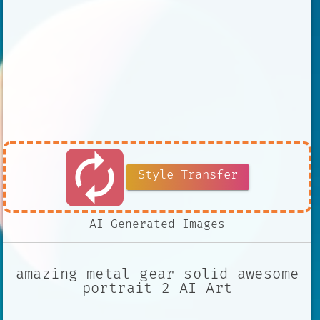
autorenew
Style Transfer
AI Generated Images
amazing metal gear solid awesome
portrait 2 AI Art