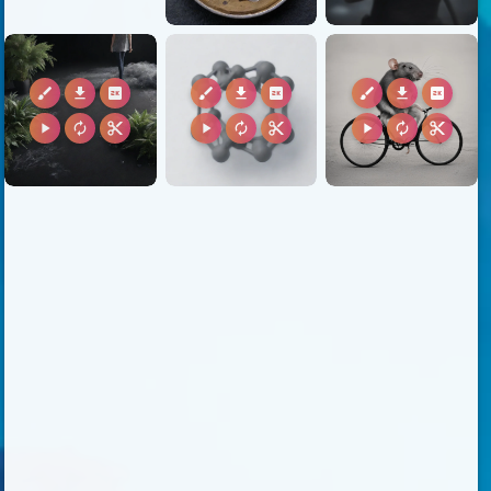
brush
download
2k
brush
download
2k
brush
download
2k
play_arrow
autorenew
content_cut
play_arrow
autorenew
content_cut
play_arrow
autorenew
content_cut