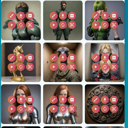
brush
download
2k
brush
download
2k
brush
download
2k
play_arrow
autorenew
content_cut
play_arrow
autorenew
content_cut
play_arrow
autorenew
content_cut
brush
download
2k
brush
download
2k
brush
download
2k
play_arrow
autorenew
content_cut
play_arrow
autorenew
content_cut
play_arrow
autorenew
content_cut
brush
download
2k
brush
download
2k
brush
download
2k
play_arrow
autorenew
content_cut
play_arrow
autorenew
content_cut
play_arrow
autorenew
content_cut