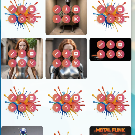
brush
download
2k
brush
download
2k
brush
download
2k
play_arrow
autorenew
content_cut
play_arrow
autorenew
content_cut
play_arrow
autorenew
content_cut
brush
download
2k
brush
download
2k
brush
download
2k
play_arrow
autorenew
content_cut
play_arrow
autorenew
content_cut
play_arrow
autorenew
content_cut
brush
download
2k
brush
download
2k
brush
download
2k
play_arrow
autorenew
content_cut
play_arrow
autorenew
content_cut
play_arrow
autorenew
content_cut