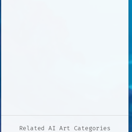
Related AI Art Categories