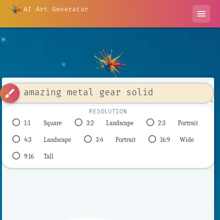
AI Art Generator
menu
brush
RESOLUTION
1:1
Square
3:2
Landscape
2:3
Portrait
4:3
Landscape
3:4
Portrait
16:9
Wide
9:16
Tall