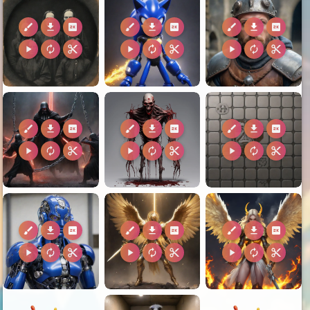
brush
download
2k
brush
download
2k
brush
download
2k
play_arrow
autorenew
content_cut
play_arrow
autorenew
content_cut
play_arrow
autorenew
content_cut
brush
download
2k
brush
download
2k
brush
download
2k
play_arrow
autorenew
content_cut
play_arrow
autorenew
content_cut
play_arrow
autorenew
content_cut
brush
download
2k
brush
download
2k
brush
download
2k
play_arrow
autorenew
content_cut
play_arrow
autorenew
content_cut
play_arrow
autorenew
content_cut