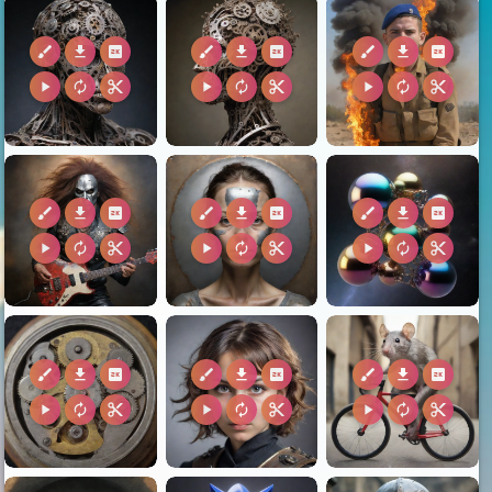
brush
download
2k
brush
download
2k
brush
download
2k
play_arrow
autorenew
content_cut
play_arrow
autorenew
content_cut
play_arrow
autorenew
content_cut
brush
download
2k
brush
download
2k
brush
download
2k
play_arrow
autorenew
content_cut
play_arrow
autorenew
content_cut
play_arrow
autorenew
content_cut
brush
download
2k
brush
download
2k
brush
download
2k
play_arrow
autorenew
content_cut
play_arrow
autorenew
content_cut
play_arrow
autorenew
content_cut