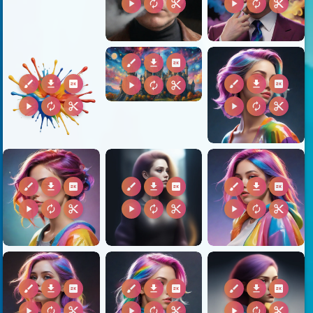
play_arrow
autorenew
content_cut
play_arrow
autorenew
content_cut
brush
download
2k
brush
download
2k
brush
download
2k
play_arrow
autorenew
content_cut
play_arrow
autorenew
content_cut
play_arrow
autorenew
content_cut
brush
download
2k
brush
download
2k
brush
download
2k
play_arrow
autorenew
content_cut
play_arrow
autorenew
content_cut
play_arrow
autorenew
content_cut
brush
download
2k
brush
download
2k
brush
download
2k
play_arrow
autorenew
content_cut
play_arrow
autorenew
content_cut
play_arrow
autorenew
content_cut