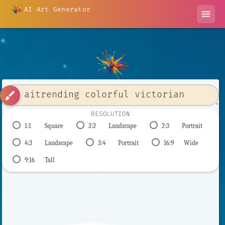
AI Art Generator
menu
brush
RESOLUTION
1:1
Square
3:2
Landscape
2:3
Portrait
4:3
Landscape
3:4
Portrait
16:9
Wide
9:16
Tall