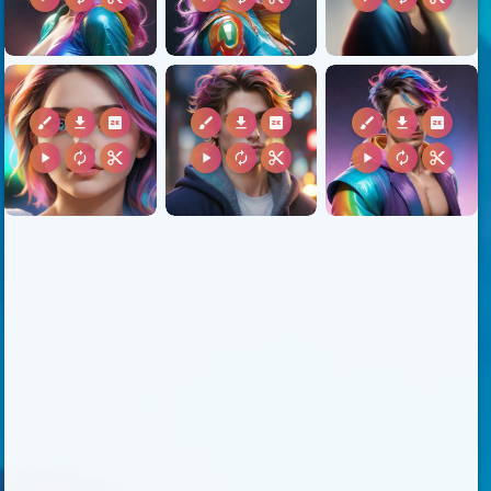
brush
download
2k
brush
download
2k
brush
download
2k
play_arrow
autorenew
content_cut
play_arrow
autorenew
content_cut
play_arrow
autorenew
content_cut