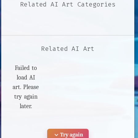
Related AI Art Categories
Related AI Art
Failed to
load AI
art. Please
try again
later.
expand_more
Try again