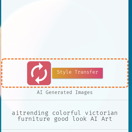
autorenew
Style Transfer
AI Generated Images
aitrending colorful victorian
furniture good look AI Art