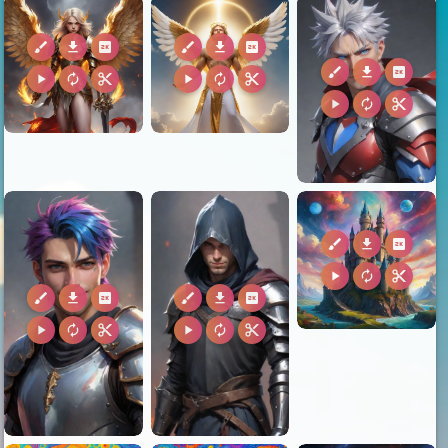
brush
download
2k
brush
download
2k
brush
download
2k
play_arrow
autorenew
content_cut
play_arrow
autorenew
content_cut
play_arrow
autorenew
content_cut
brush
download
2k
play_arrow
autorenew
content_cut
brush
download
2k
brush
download
2k
play_arrow
autorenew
content_cut
play_arrow
autorenew
content_cut