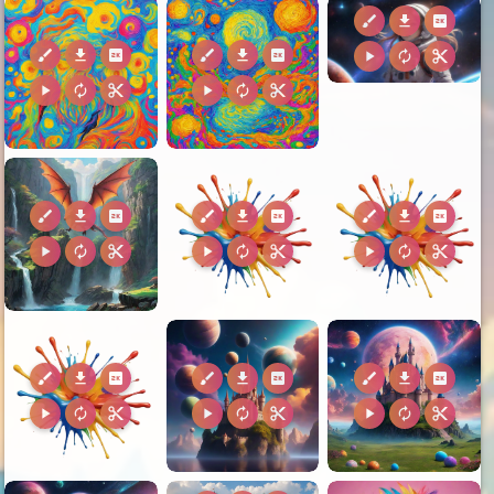
brush
download
2k
brush
download
2k
brush
download
2k
play_arrow
autorenew
content_cut
play_arrow
autorenew
content_cut
play_arrow
autorenew
content_cut
brush
download
2k
brush
download
2k
brush
download
2k
play_arrow
autorenew
content_cut
play_arrow
autorenew
content_cut
play_arrow
autorenew
content_cut
brush
download
2k
brush
download
2k
brush
download
2k
play_arrow
autorenew
content_cut
play_arrow
autorenew
content_cut
play_arrow
autorenew
content_cut