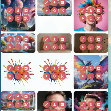
brush
download
2k
brush
download
2k
brush
download
2k
play_arrow
autorenew
content_cut
play_arrow
autorenew
content_cut
play_arrow
autorenew
content_cut
brush
download
2k
brush
download
2k
brush
download
2k
play_arrow
autorenew
content_cut
play_arrow
autorenew
content_cut
play_arrow
autorenew
content_cut
brush
download
2k
brush
download
2k
brush
download
2k
play_arrow
autorenew
content_cut
play_arrow
autorenew
content_cut
play_arrow
autorenew
content_cut
brush
download
2k
brush
download
2k
brush
download
2k
play_arrow
autorenew
content_cut