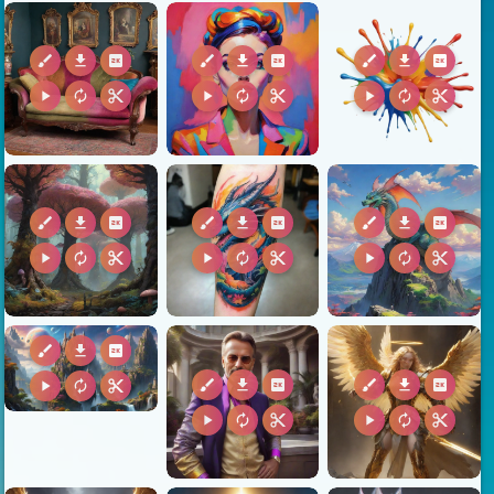
brush
download
2k
brush
download
2k
brush
download
2k
play_arrow
autorenew
content_cut
play_arrow
autorenew
content_cut
play_arrow
autorenew
content_cut
brush
download
2k
brush
download
2k
brush
download
2k
play_arrow
autorenew
content_cut
play_arrow
autorenew
content_cut
play_arrow
autorenew
content_cut
brush
download
2k
brush
download
2k
brush
download
2k
play_arrow
autorenew
content_cut
play_arrow
autorenew
content_cut
play_arrow
autorenew
content_cut