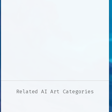
Related AI Art Categories