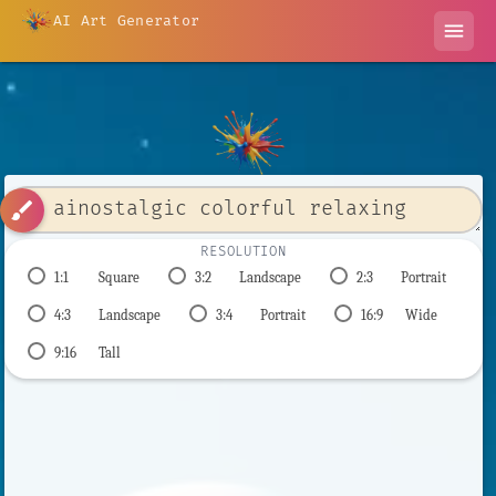
AI Art Generator
menu
brush
RESOLUTION
1:1
Square
3:2
Landscape
2:3
Portrait
4:3
Landscape
3:4
Portrait
16:9
Wide
9:16
Tall