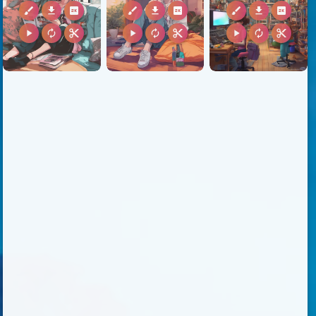
brush
download
2k
brush
download
2k
brush
download
2k
play_arrow
autorenew
content_cut
play_arrow
autorenew
content_cut
play_arrow
autorenew
content_cut