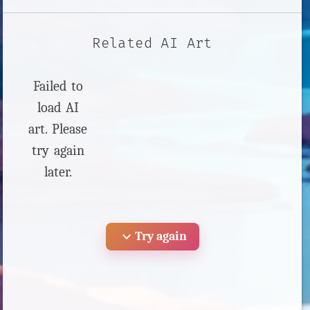
Related AI Art
Failed to
load AI
art. Please
try again
later.
expand_more
Try again