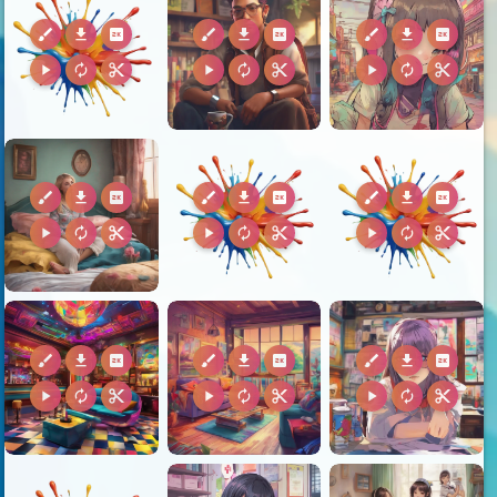
brush
download
2k
brush
download
2k
brush
download
2k
play_arrow
autorenew
content_cut
play_arrow
autorenew
content_cut
play_arrow
autorenew
content_cut
brush
download
2k
brush
download
2k
brush
download
2k
play_arrow
autorenew
content_cut
play_arrow
autorenew
content_cut
play_arrow
autorenew
content_cut
brush
download
2k
brush
download
2k
brush
download
2k
play_arrow
autorenew
content_cut
play_arrow
autorenew
content_cut
play_arrow
autorenew
content_cut