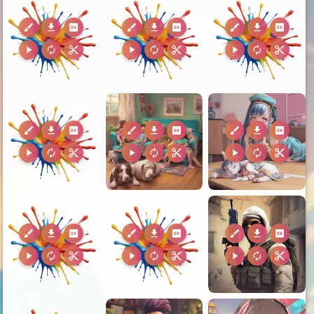
brush
download
2k
brush
download
2k
brush
download
2k
play_arrow
autorenew
content_cut
play_arrow
autorenew
content_cut
play_arrow
autorenew
content_cut
brush
download
2k
brush
download
2k
brush
download
2k
play_arrow
autorenew
content_cut
play_arrow
autorenew
content_cut
play_arrow
autorenew
content_cut
brush
download
2k
brush
download
2k
brush
download
2k
play_arrow
autorenew
content_cut
play_arrow
autorenew
content_cut
play_arrow
autorenew
content_cut