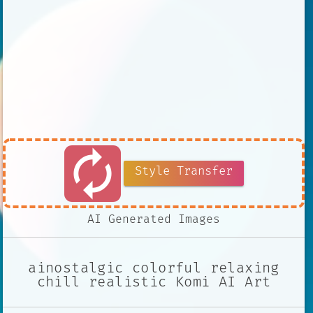
autorenew
Style Transfer
AI Generated Images
ainostalgic colorful relaxing
chill realistic Komi AI Art