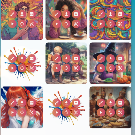
brush
download
2k
brush
download
2k
brush
download
2k
play_arrow
autorenew
content_cut
play_arrow
autorenew
content_cut
play_arrow
autorenew
content_cut
brush
download
2k
brush
download
2k
brush
download
2k
play_arrow
autorenew
content_cut
play_arrow
autorenew
content_cut
play_arrow
autorenew
content_cut
brush
download
2k
brush
download
2k
brush
download
2k
play_arrow
autorenew
content_cut
play_arrow
autorenew
content_cut
play_arrow
autorenew
content_cut