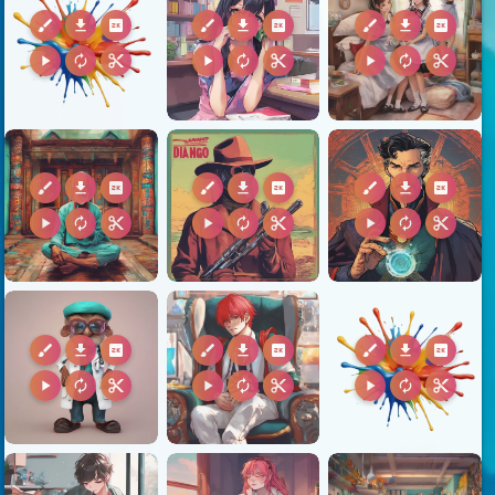
brush
download
2k
brush
download
2k
brush
download
2k
play_arrow
autorenew
content_cut
play_arrow
autorenew
content_cut
play_arrow
autorenew
content_cut
brush
download
2k
brush
download
2k
brush
download
2k
play_arrow
autorenew
content_cut
play_arrow
autorenew
content_cut
play_arrow
autorenew
content_cut
brush
download
2k
brush
download
2k
brush
download
2k
play_arrow
autorenew
content_cut
play_arrow
autorenew
content_cut
play_arrow
autorenew
content_cut