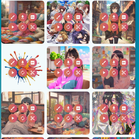
brush
download
2k
brush
download
2k
brush
download
2k
play_arrow
autorenew
content_cut
play_arrow
autorenew
content_cut
play_arrow
autorenew
content_cut
brush
download
2k
brush
download
2k
brush
download
2k
play_arrow
autorenew
content_cut
play_arrow
autorenew
content_cut
play_arrow
autorenew
content_cut
brush
download
2k
brush
download
2k
brush
download
2k
play_arrow
autorenew
content_cut
play_arrow
autorenew
content_cut
play_arrow
autorenew
content_cut