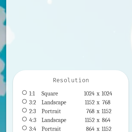
Resolution
1:1
 Square 
1024 x 
1024
3:2
 Landscape 
1152 x 
768
2:3
 Portrait 
768 x 
1152
4:3
 Landscape 
1152 x 
864
3:4
 Portrait 
864 x 
1152