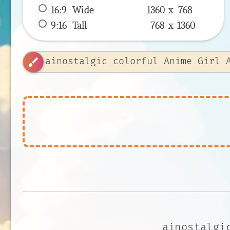
16:9
 Wide 
1360 x 
768
9:16
 Tall 
768 x 
1360
brush
ainostalgi