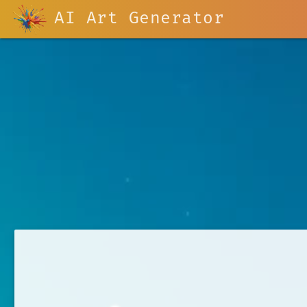
AI Art Generator