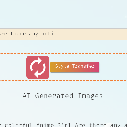
autorenew
Style Transfer
AI Generated Images
c colorful Anime Girl Are there any 