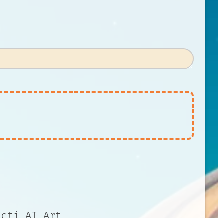
acti AI Art