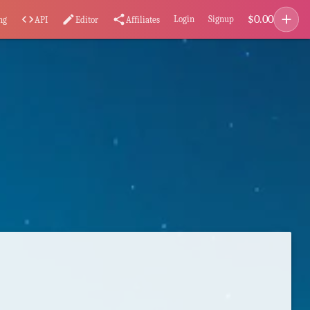
add
$
0.00
code
edit
share
Login
Signup
ng
API
Editor
Affiliates