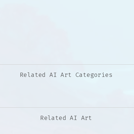
Related AI Art Categories
Related AI Art