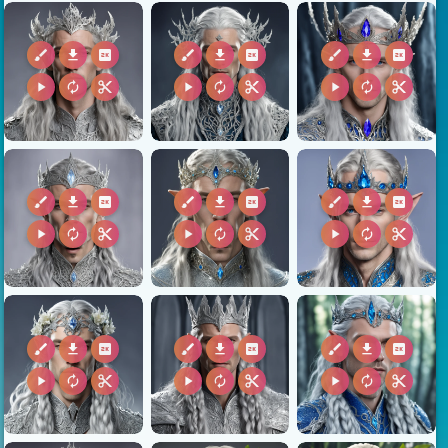
brush
download
2k
brush
download
2k
brush
download
2k
play_arrow
autorenew
content_cut
play_arrow
autorenew
content_cut
play_arrow
autorenew
content_cut
brush
download
2k
brush
download
2k
brush
download
2k
play_arrow
autorenew
content_cut
play_arrow
autorenew
content_cut
play_arrow
autorenew
content_cut
brush
download
2k
brush
download
2k
brush
download
2k
play_arrow
autorenew
content_cut
play_arrow
autorenew
content_cut
play_arrow
autorenew
content_cut