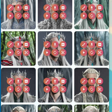
brush
download
2k
brush
download
2k
brush
download
2k
play_arrow
autorenew
content_cut
play_arrow
autorenew
content_cut
play_arrow
autorenew
content_cut
brush
download
2k
brush
download
2k
brush
download
2k
play_arrow
autorenew
content_cut
play_arrow
autorenew
content_cut
play_arrow
autorenew
content_cut
brush
download
2k
brush
download
2k
brush
download
2k
play_arrow
autorenew
content_cut
play_arrow
autorenew
content_cut
play_arrow
autorenew
content_cut