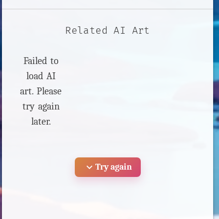
Related AI Art
Failed to
load AI
art. Please
try again
later.
expand_more
Try again