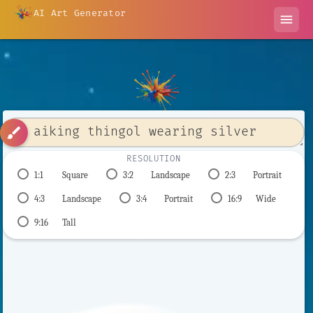
AI Art Generator
menu
brush
RESOLUTION
1:1
Square
3:2
Landscape
2:3
Portrait
4:3
Landscape
3:4
Portrait
16:9
Wide
9:16
Tall