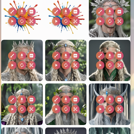
brush
download
2k
brush
download
2k
brush
download
2k
play_arrow
autorenew
content_cut
play_arrow
autorenew
content_cut
play_arrow
autorenew
content_cut
brush
download
2k
brush
download
2k
brush
download
2k
play_arrow
autorenew
content_cut
play_arrow
autorenew
content_cut
play_arrow
autorenew
content_cut
brush
download
2k
brush
download
2k
brush
download
2k
play_arrow
autorenew
content_cut
play_arrow
autorenew
content_cut
play_arrow
autorenew
content_cut