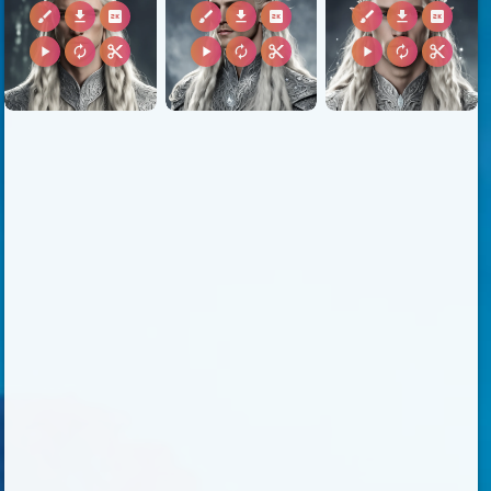
brush
download
2k
brush
download
2k
brush
download
2k
play_arrow
autorenew
content_cut
play_arrow
autorenew
content_cut
play_arrow
autorenew
content_cut