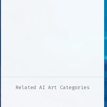
Related AI Art Categories