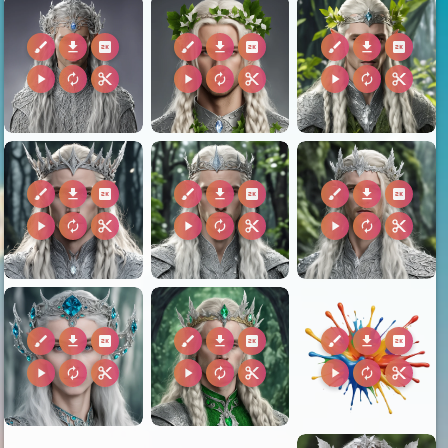
brush
download
2k
brush
download
2k
brush
download
2k
play_arrow
autorenew
content_cut
play_arrow
autorenew
content_cut
play_arrow
autorenew
content_cut
brush
download
2k
brush
download
2k
brush
download
2k
play_arrow
autorenew
content_cut
play_arrow
autorenew
content_cut
play_arrow
autorenew
content_cut
brush
download
2k
brush
download
2k
brush
download
2k
play_arrow
autorenew
content_cut
play_arrow
autorenew
content_cut
play_arrow
autorenew
content_cut