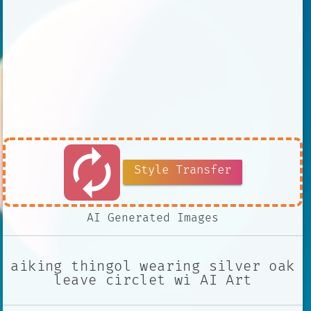
autorenew
Style Transfer
AI Generated Images
aiking thingol wearing silver oak
leave circlet wi AI Art