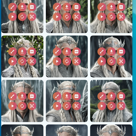
brush
download
2k
brush
download
2k
brush
download
2k
play_arrow
autorenew
content_cut
play_arrow
autorenew
content_cut
play_arrow
autorenew
content_cut
brush
download
2k
brush
download
2k
brush
download
2k
play_arrow
autorenew
content_cut
play_arrow
autorenew
content_cut
play_arrow
autorenew
content_cut
brush
download
2k
brush
download
2k
brush
download
2k
play_arrow
autorenew
content_cut
play_arrow
autorenew
content_cut
play_arrow
autorenew
content_cut