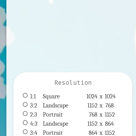
Resolution
1:1
 Square 
1024 x 
1024
3:2
 Landscape 
1152 x 
768
2:3
 Portrait 
768 x 
1152
4:3
 Landscape 
1152 x 
864
3:4
 Portrait 
864 x 
1152