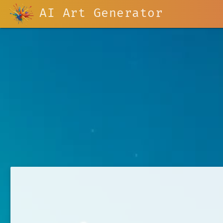
AI Art Generator