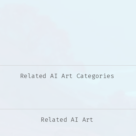
Related AI Art Categories
Related AI Art