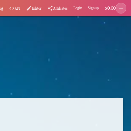
add
$
0.00
code
edit
share
Login
Signup
ng
API
Editor
Affiliates