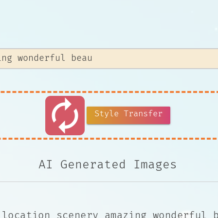
autorenew
Style Transfer
AI Generated Images
 location scenery amazing wonderful 