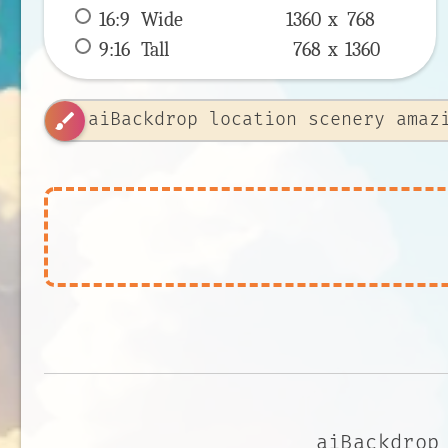
16:9
 Wide 
1360 x 
768
9:16
 Tall 
768 x 
1360
brush
aiBackdrop