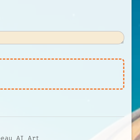
beau AI Art