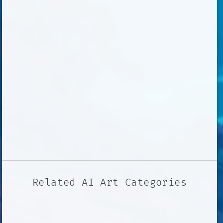
Related AI Art Categories