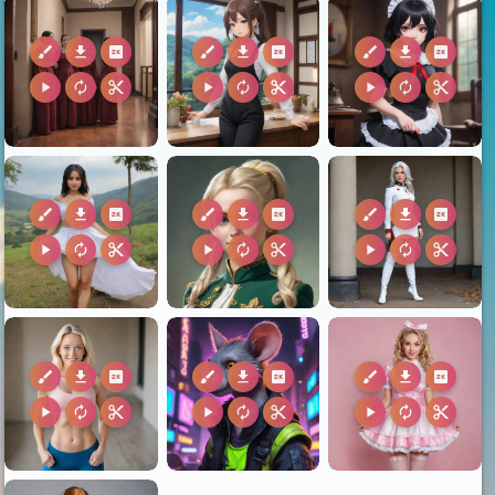
brush
download
2k
brush
download
2k
brush
download
2k
play_arrow
autorenew
content_cut
play_arrow
autorenew
content_cut
play_arrow
autorenew
content_cut
brush
download
2k
brush
download
2k
brush
download
2k
play_arrow
autorenew
content_cut
play_arrow
autorenew
content_cut
play_arrow
autorenew
content_cut
brush
download
2k
brush
download
2k
brush
download
2k
play_arrow
autorenew
content_cut
play_arrow
autorenew
content_cut
play_arrow
autorenew
content_cut