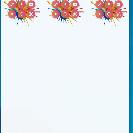
brush
download
2k
brush
download
2k
brush
download
2k
play_arrow
autorenew
content_cut
play_arrow
autorenew
content_cut
play_arrow
autorenew
content_cut