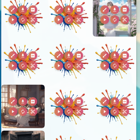
brush
download
2k
brush
download
2k
brush
download
2k
play_arrow
autorenew
content_cut
play_arrow
autorenew
content_cut
play_arrow
autorenew
content_cut
brush
download
2k
brush
download
2k
brush
download
2k
play_arrow
autorenew
content_cut
play_arrow
autorenew
content_cut
play_arrow
autorenew
content_cut
brush
download
2k
brush
download
2k
brush
download
2k
play_arrow
autorenew
content_cut
play_arrow
autorenew
content_cut
play_arrow
autorenew
content_cut