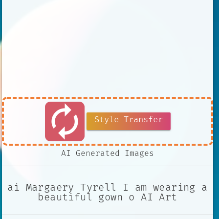
autorenew
Style Transfer
AI Generated Images
ai Margaery Tyrell I am wearing a
beautiful gown o AI Art