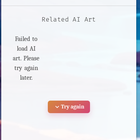
Related AI Art
Failed to
load AI
art. Please
try again
later.
expand_more
Try again