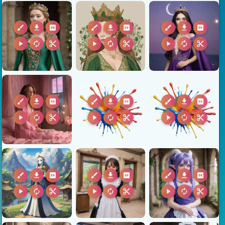
brush
download
2k
brush
download
2k
brush
download
2k
play_arrow
autorenew
content_cut
play_arrow
autorenew
content_cut
play_arrow
autorenew
content_cut
brush
download
2k
brush
download
2k
brush
download
2k
play_arrow
autorenew
content_cut
play_arrow
autorenew
content_cut
play_arrow
autorenew
content_cut
brush
download
2k
brush
download
2k
brush
download
2k
play_arrow
autorenew
content_cut
play_arrow
autorenew
content_cut
play_arrow
autorenew
content_cut