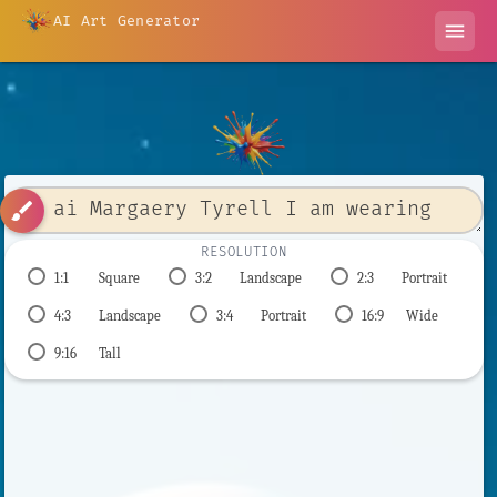
AI Art Generator
menu
brush
RESOLUTION
1:1
Square
3:2
Landscape
2:3
Portrait
4:3
Landscape
3:4
Portrait
16:9
Wide
9:16
Tall