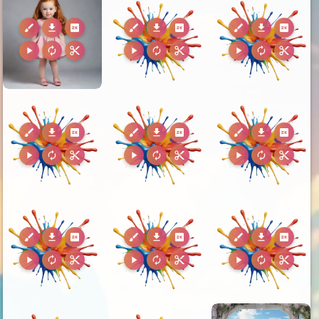
brush
download
2k
brush
download
2k
brush
download
2k
play_arrow
autorenew
content_cut
play_arrow
autorenew
content_cut
play_arrow
autorenew
content_cut
brush
download
2k
brush
download
2k
brush
download
2k
play_arrow
autorenew
content_cut
play_arrow
autorenew
content_cut
play_arrow
autorenew
content_cut
brush
download
2k
brush
download
2k
brush
download
2k
play_arrow
autorenew
content_cut
play_arrow
autorenew
content_cut
play_arrow
autorenew
content_cut