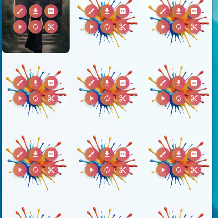
brush
download
2k
brush
download
2k
brush
download
2k
play_arrow
autorenew
content_cut
play_arrow
autorenew
content_cut
play_arrow
autorenew
content_cut
brush
download
2k
brush
download
2k
brush
download
2k
play_arrow
autorenew
content_cut
play_arrow
autorenew
content_cut
play_arrow
autorenew
content_cut
brush
download
2k
brush
download
2k
brush
download
2k
play_arrow
autorenew
content_cut
play_arrow
autorenew
content_cut
play_arrow
autorenew
content_cut