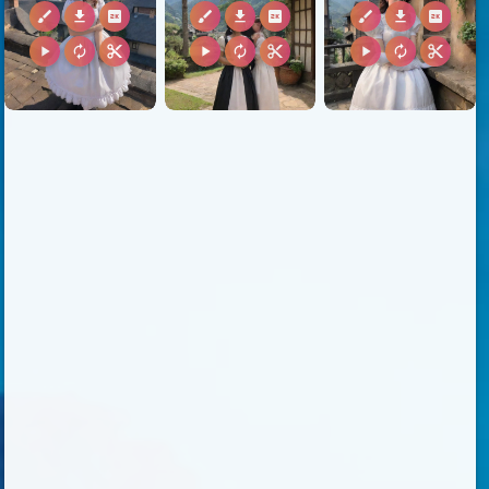
brush
download
2k
brush
download
2k
brush
download
2k
play_arrow
autorenew
content_cut
play_arrow
autorenew
content_cut
play_arrow
autorenew
content_cut