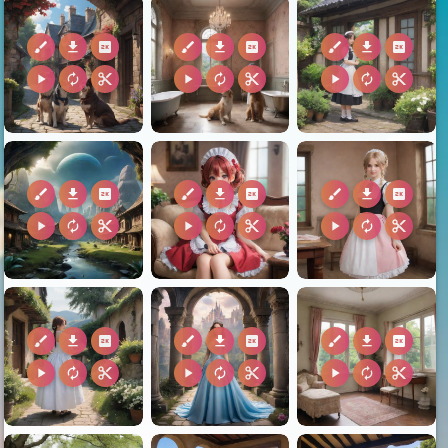
brush
download
2k
brush
download
2k
brush
download
2k
play_arrow
autorenew
content_cut
play_arrow
autorenew
content_cut
play_arrow
autorenew
content_cut
brush
download
2k
brush
download
2k
brush
download
2k
play_arrow
autorenew
content_cut
play_arrow
autorenew
content_cut
play_arrow
autorenew
content_cut
brush
download
2k
brush
download
2k
brush
download
2k
play_arrow
autorenew
content_cut
play_arrow
autorenew
content_cut
play_arrow
autorenew
content_cut