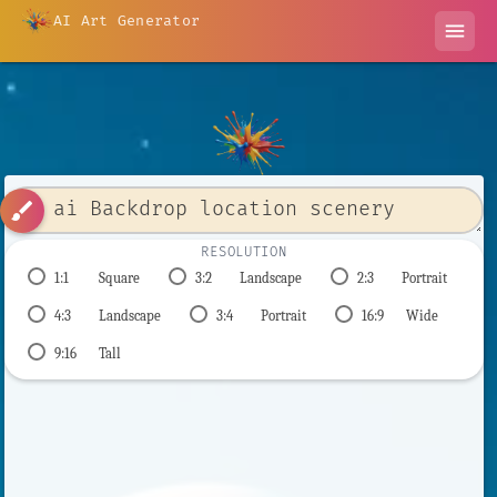
AI Art Generator
menu
brush
RESOLUTION
1:1
Square
3:2
Landscape
2:3
Portrait
4:3
Landscape
3:4
Portrait
16:9
Wide
9:16
Tall