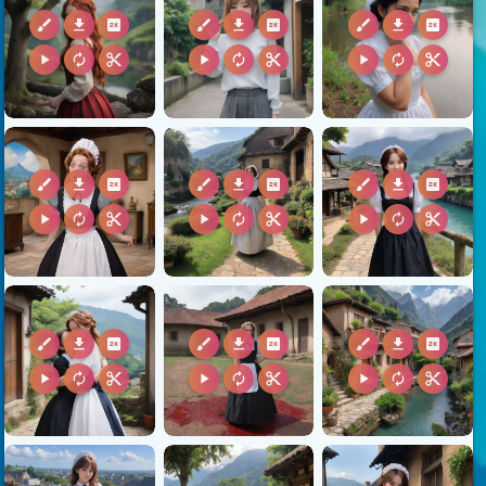
brush
download
2k
brush
download
2k
brush
download
2k
play_arrow
autorenew
content_cut
play_arrow
autorenew
content_cut
play_arrow
autorenew
content_cut
brush
download
2k
brush
download
2k
brush
download
2k
play_arrow
autorenew
content_cut
play_arrow
autorenew
content_cut
play_arrow
autorenew
content_cut
brush
download
2k
brush
download
2k
brush
download
2k
play_arrow
autorenew
content_cut
play_arrow
autorenew
content_cut
play_arrow
autorenew
content_cut