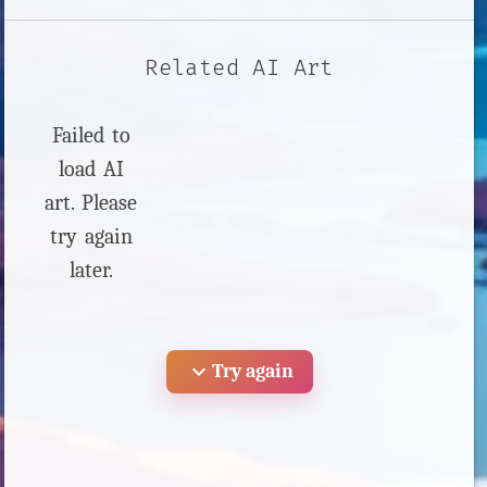
Related AI Art
Failed to
load AI
art. Please
try again
later.
expand_more
Try again