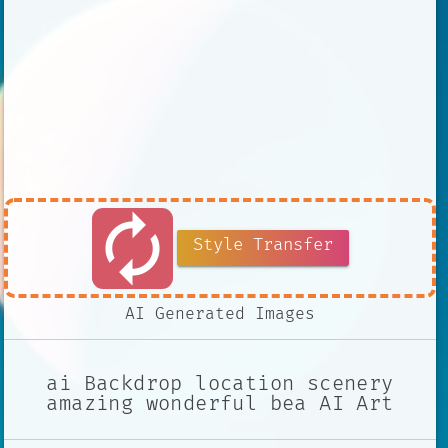
autorenew
Style Transfer
AI Generated Images
ai Backdrop location scenery
amazing wonderful bea AI Art