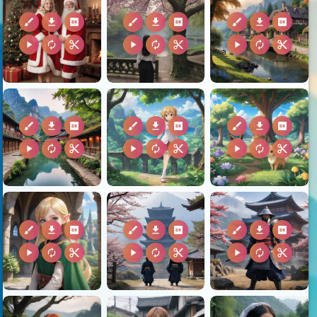
brush
download
2k
brush
download
2k
brush
download
2k
play_arrow
autorenew
content_cut
play_arrow
autorenew
content_cut
play_arrow
autorenew
content_cut
brush
download
2k
brush
download
2k
brush
download
2k
play_arrow
autorenew
content_cut
play_arrow
autorenew
content_cut
play_arrow
autorenew
content_cut
brush
download
2k
brush
download
2k
brush
download
2k
play_arrow
autorenew
content_cut
play_arrow
autorenew
content_cut
play_arrow
autorenew
content_cut