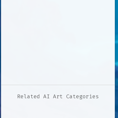
Related AI Art Categories