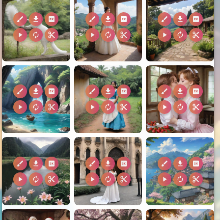
brush
download
2k
brush
download
2k
brush
download
2k
play_arrow
autorenew
content_cut
play_arrow
autorenew
content_cut
play_arrow
autorenew
content_cut
brush
download
2k
brush
download
2k
brush
download
2k
play_arrow
autorenew
content_cut
play_arrow
autorenew
content_cut
play_arrow
autorenew
content_cut
brush
download
2k
brush
download
2k
brush
download
2k
play_arrow
autorenew
content_cut
play_arrow
autorenew
content_cut
play_arrow
autorenew
content_cut