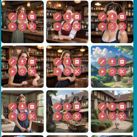
brush
download
2k
brush
download
2k
brush
download
2k
play_arrow
autorenew
content_cut
play_arrow
autorenew
content_cut
play_arrow
autorenew
content_cut
brush
download
2k
brush
download
2k
brush
download
2k
play_arrow
autorenew
content_cut
play_arrow
autorenew
content_cut
play_arrow
autorenew
content_cut
brush
download
2k
brush
download
2k
brush
download
2k
play_arrow
autorenew
content_cut
play_arrow
autorenew
content_cut
play_arrow
autorenew
content_cut