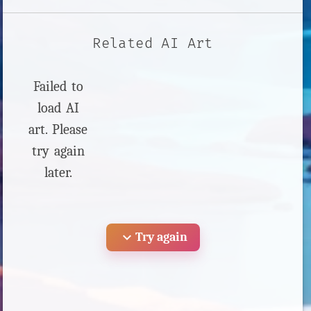
Related AI Art
Failed to
load AI
art. Please
try again
later.
expand_more
Try again