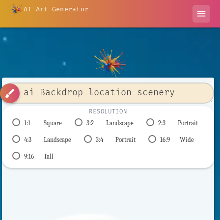
AI Art Generator
menu
brush
RESOLUTION
1:1
Square
3:2
Landscape
2:3
Portrait
4:3
Landscape
3:4
Portrait
16:9
Wide
9:16
Tall