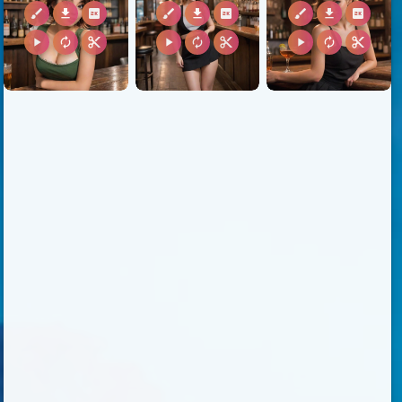
brush
download
2k
brush
download
2k
brush
download
2k
play_arrow
autorenew
content_cut
play_arrow
autorenew
content_cut
play_arrow
autorenew
content_cut