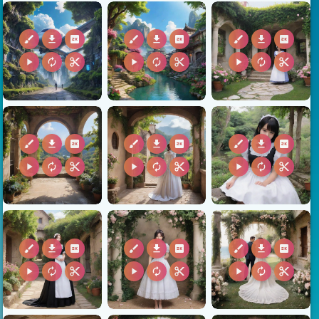
brush
download
2k
brush
download
2k
brush
download
2k
play_arrow
autorenew
content_cut
play_arrow
autorenew
content_cut
play_arrow
autorenew
content_cut
brush
download
2k
brush
download
2k
brush
download
2k
play_arrow
autorenew
content_cut
play_arrow
autorenew
content_cut
play_arrow
autorenew
content_cut
brush
download
2k
brush
download
2k
brush
download
2k
play_arrow
autorenew
content_cut
play_arrow
autorenew
content_cut
play_arrow
autorenew
content_cut