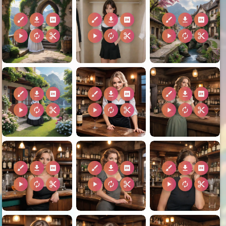
brush
download
2k
brush
download
2k
brush
download
2k
play_arrow
autorenew
content_cut
play_arrow
autorenew
content_cut
play_arrow
autorenew
content_cut
brush
download
2k
brush
download
2k
brush
download
2k
play_arrow
autorenew
content_cut
play_arrow
autorenew
content_cut
play_arrow
autorenew
content_cut
brush
download
2k
brush
download
2k
brush
download
2k
play_arrow
autorenew
content_cut
play_arrow
autorenew
content_cut
play_arrow
autorenew
content_cut