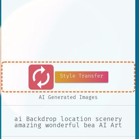
autorenew
Style Transfer
AI Generated Images
ai Backdrop location scenery
amazing wonderful bea AI Art