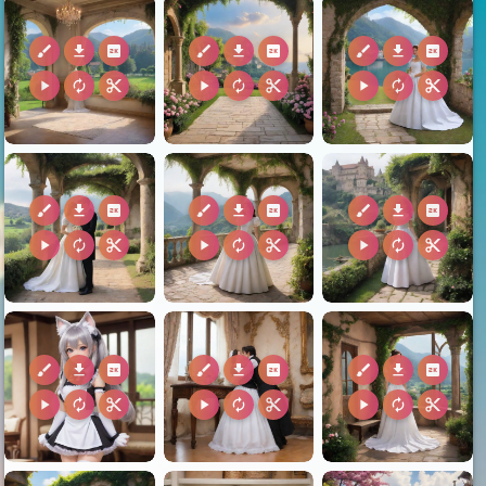
brush
download
2k
brush
download
2k
brush
download
2k
play_arrow
autorenew
content_cut
play_arrow
autorenew
content_cut
play_arrow
autorenew
content_cut
brush
download
2k
brush
download
2k
brush
download
2k
play_arrow
autorenew
content_cut
play_arrow
autorenew
content_cut
play_arrow
autorenew
content_cut
brush
download
2k
brush
download
2k
brush
download
2k
play_arrow
autorenew
content_cut
play_arrow
autorenew
content_cut
play_arrow
autorenew
content_cut