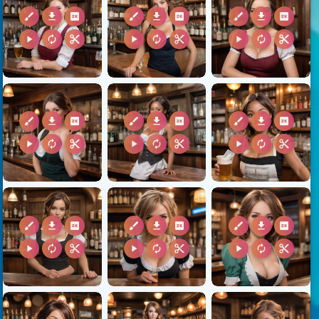
brush
download
2k
brush
download
2k
brush
download
2k
play_arrow
autorenew
content_cut
play_arrow
autorenew
content_cut
play_arrow
autorenew
content_cut
brush
download
2k
brush
download
2k
brush
download
2k
play_arrow
autorenew
content_cut
play_arrow
autorenew
content_cut
play_arrow
autorenew
content_cut
brush
download
2k
brush
download
2k
brush
download
2k
play_arrow
autorenew
content_cut
play_arrow
autorenew
content_cut
play_arrow
autorenew
content_cut