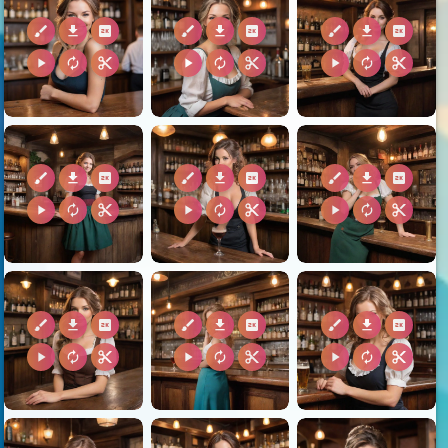
brush
download
2k
brush
download
2k
brush
download
2k
play_arrow
autorenew
content_cut
play_arrow
autorenew
content_cut
play_arrow
autorenew
content_cut
brush
download
2k
brush
download
2k
brush
download
2k
play_arrow
autorenew
content_cut
play_arrow
autorenew
content_cut
play_arrow
autorenew
content_cut
brush
download
2k
brush
download
2k
brush
download
2k
play_arrow
autorenew
content_cut
play_arrow
autorenew
content_cut
play_arrow
autorenew
content_cut