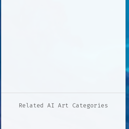
Related AI Art Categories