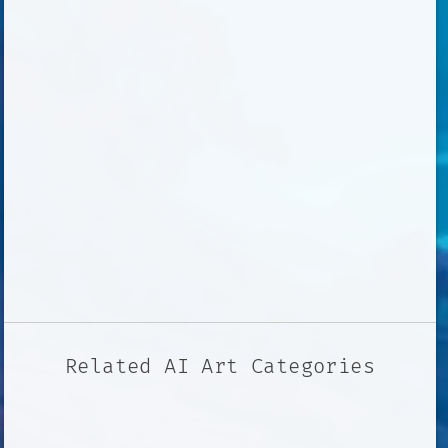
Related AI Art Categories