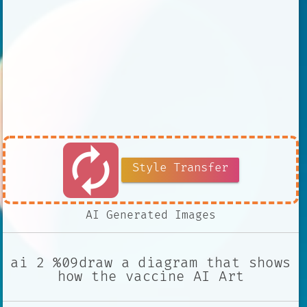
autorenew
Style Transfer
AI Generated Images
ai 2 %09draw a diagram that shows
how the vaccine AI Art