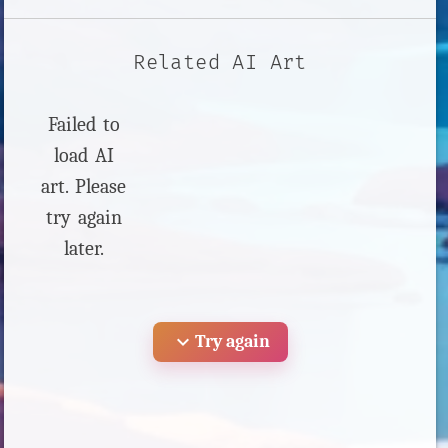
Related AI Art
Failed to
load AI
art. Please
try again
later.
expand_more
Try again