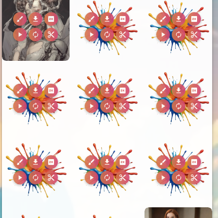
brush
download
2k
brush
download
2k
brush
download
2k
play_arrow
autorenew
content_cut
play_arrow
autorenew
content_cut
play_arrow
autorenew
content_cut
brush
download
2k
brush
download
2k
brush
download
2k
play_arrow
autorenew
content_cut
play_arrow
autorenew
content_cut
play_arrow
autorenew
content_cut
brush
download
2k
brush
download
2k
brush
download
2k
play_arrow
autorenew
content_cut
play_arrow
autorenew
content_cut
play_arrow
autorenew
content_cut