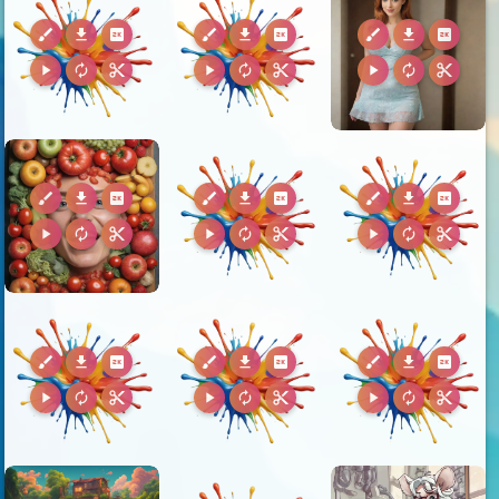
brush
download
2k
brush
download
2k
brush
download
2k
play_arrow
autorenew
content_cut
play_arrow
autorenew
content_cut
play_arrow
autorenew
content_cut
brush
download
2k
brush
download
2k
brush
download
2k
play_arrow
autorenew
content_cut
play_arrow
autorenew
content_cut
play_arrow
autorenew
content_cut
brush
download
2k
brush
download
2k
brush
download
2k
play_arrow
autorenew
content_cut
play_arrow
autorenew
content_cut
play_arrow
autorenew
content_cut