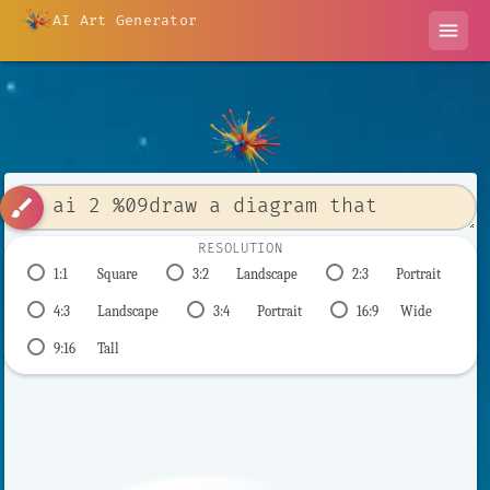
AI Art Generator
menu
brush
RESOLUTION
1:1
Square
3:2
Landscape
2:3
Portrait
4:3
Landscape
3:4
Portrait
16:9
Wide
9:16
Tall