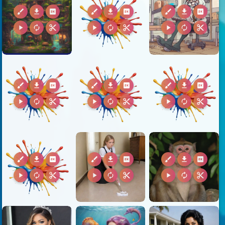
brush
download
2k
brush
download
2k
brush
download
2k
play_arrow
autorenew
content_cut
play_arrow
autorenew
content_cut
play_arrow
autorenew
content_cut
brush
download
2k
brush
download
2k
brush
download
2k
play_arrow
autorenew
content_cut
play_arrow
autorenew
content_cut
play_arrow
autorenew
content_cut
brush
download
2k
brush
download
2k
brush
download
2k
play_arrow
autorenew
content_cut
play_arrow
autorenew
content_cut
play_arrow
autorenew
content_cut