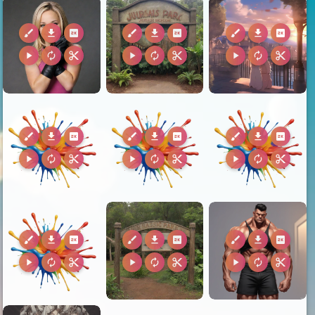
brush
download
2k
brush
download
2k
brush
download
2k
play_arrow
autorenew
content_cut
play_arrow
autorenew
content_cut
play_arrow
autorenew
content_cut
brush
download
2k
brush
download
2k
brush
download
2k
play_arrow
autorenew
content_cut
play_arrow
autorenew
content_cut
play_arrow
autorenew
content_cut
brush
download
2k
brush
download
2k
brush
download
2k
play_arrow
autorenew
content_cut
play_arrow
autorenew
content_cut
play_arrow
autorenew
content_cut