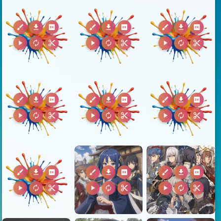
brush
download
2k
brush
download
2k
brush
download
2k
play_arrow
autorenew
content_cut
play_arrow
autorenew
content_cut
play_arrow
autorenew
content_cut
brush
download
2k
brush
download
2k
brush
download
2k
play_arrow
autorenew
content_cut
play_arrow
autorenew
content_cut
play_arrow
autorenew
content_cut
brush
download
2k
brush
download
2k
brush
download
2k
play_arrow
autorenew
content_cut
play_arrow
autorenew
content_cut
play_arrow
autorenew
content_cut