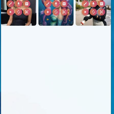
brush
download
2k
brush
download
2k
brush
download
2k
play_arrow
autorenew
content_cut
play_arrow
autorenew
content_cut
play_arrow
autorenew
content_cut