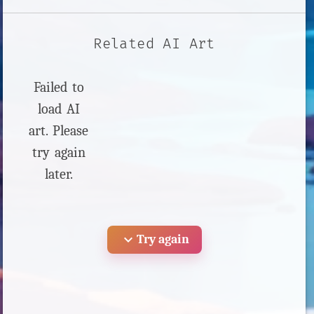
Related AI Art
Failed to
load AI
art. Please
try again
later.
expand_more
Try again