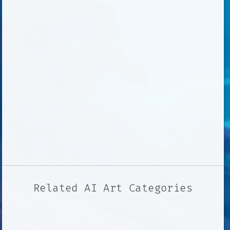
Related AI Art Categories