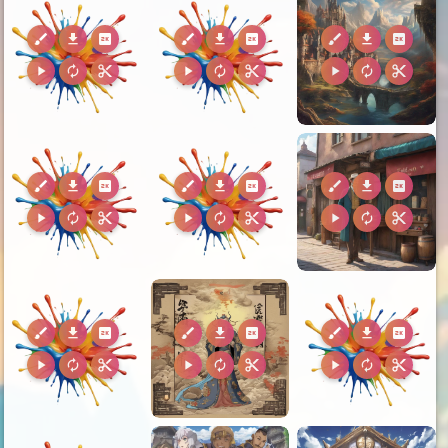
brush
download
2k
brush
download
2k
brush
download
2k
play_arrow
autorenew
content_cut
play_arrow
autorenew
content_cut
play_arrow
autorenew
content_cut
brush
download
2k
brush
download
2k
brush
download
2k
play_arrow
autorenew
content_cut
play_arrow
autorenew
content_cut
play_arrow
autorenew
content_cut
brush
download
2k
brush
download
2k
brush
download
2k
play_arrow
autorenew
content_cut
play_arrow
autorenew
content_cut
play_arrow
autorenew
content_cut