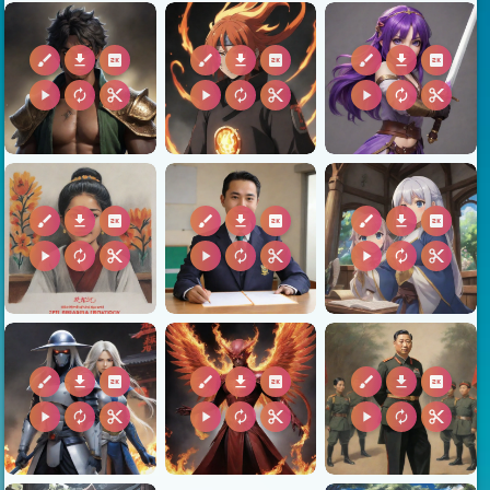
brush
download
2k
brush
download
2k
brush
download
2k
play_arrow
autorenew
content_cut
play_arrow
autorenew
content_cut
play_arrow
autorenew
content_cut
brush
download
2k
brush
download
2k
brush
download
2k
play_arrow
autorenew
content_cut
play_arrow
autorenew
content_cut
play_arrow
autorenew
content_cut
brush
download
2k
brush
download
2k
brush
download
2k
play_arrow
autorenew
content_cut
play_arrow
autorenew
content_cut
play_arrow
autorenew
content_cut