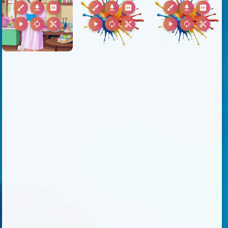
brush
download
2k
brush
download
2k
brush
download
2k
play_arrow
autorenew
content_cut
play_arrow
autorenew
content_cut
play_arrow
autorenew
content_cut