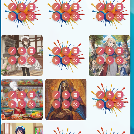
brush
download
2k
brush
download
2k
brush
download
2k
play_arrow
autorenew
content_cut
play_arrow
autorenew
content_cut
play_arrow
autorenew
content_cut
brush
download
2k
brush
download
2k
brush
download
2k
play_arrow
autorenew
content_cut
play_arrow
autorenew
content_cut
play_arrow
autorenew
content_cut
brush
download
2k
brush
download
2k
brush
download
2k
play_arrow
autorenew
content_cut
play_arrow
autorenew
content_cut
play_arrow
autorenew
content_cut