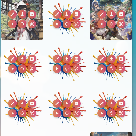
brush
download
2k
brush
download
2k
brush
download
2k
play_arrow
autorenew
content_cut
play_arrow
autorenew
content_cut
play_arrow
autorenew
content_cut
brush
download
2k
brush
download
2k
brush
download
2k
play_arrow
autorenew
content_cut
play_arrow
autorenew
content_cut
play_arrow
autorenew
content_cut
brush
download
2k
brush
download
2k
brush
download
2k
play_arrow
autorenew
content_cut
play_arrow
autorenew
content_cut
play_arrow
autorenew
content_cut