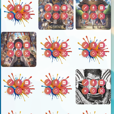
brush
download
2k
brush
download
2k
brush
download
2k
play_arrow
autorenew
content_cut
play_arrow
autorenew
content_cut
play_arrow
autorenew
content_cut
brush
download
2k
brush
download
2k
brush
download
2k
play_arrow
autorenew
content_cut
play_arrow
autorenew
content_cut
play_arrow
autorenew
content_cut
brush
download
2k
brush
download
2k
brush
download
2k
play_arrow
autorenew
content_cut
play_arrow
autorenew
content_cut
play_arrow
autorenew
content_cut