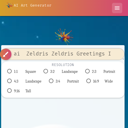
AI Art Generator
menu
brush
RESOLUTION
1:1
Square
3:2
Landscape
2:3
Portrait
4:3
Landscape
3:4
Portrait
16:9
Wide
9:16
Tall