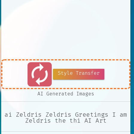
autorenew
Style Transfer
AI Generated Images
ai Zeldris Zeldris Greetings I am
Zeldris the thi AI Art