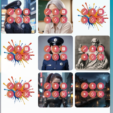
brush
download
2k
brush
download
2k
brush
download
2k
play_arrow
autorenew
content_cut
play_arrow
autorenew
content_cut
play_arrow
autorenew
content_cut
brush
download
2k
brush
download
2k
brush
download
2k
play_arrow
autorenew
content_cut
play_arrow
autorenew
content_cut
play_arrow
autorenew
content_cut
brush
download
2k
brush
download
2k
brush
download
2k
play_arrow
autorenew
content_cut
play_arrow
autorenew
content_cut
play_arrow
autorenew
content_cut