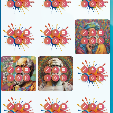
play_arrow
autorenew
content_cut
play_arrow
autorenew
content_cut
play_arrow
autorenew
content_cut
brush
download
2k
brush
download
2k
brush
download
2k
play_arrow
autorenew
content_cut
play_arrow
autorenew
content_cut
play_arrow
autorenew
content_cut
brush
download
2k
brush
download
2k
brush
download
2k
play_arrow
autorenew
content_cut
play_arrow
autorenew
content_cut
play_arrow
autorenew
content_cut
brush
download
2k
brush
download
2k
brush
download
2k