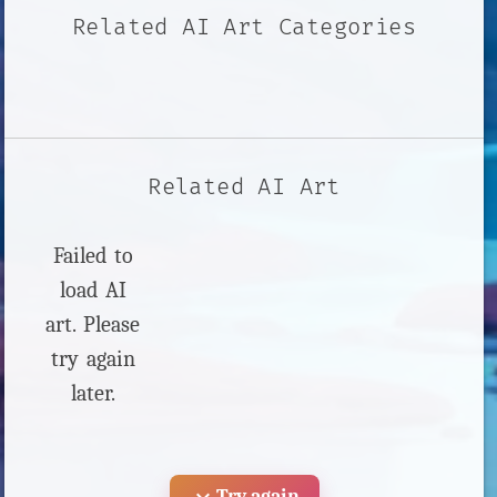
Related AI Art Categories
Related AI Art
Failed to
load AI
art. Please
try again
later.
Try again