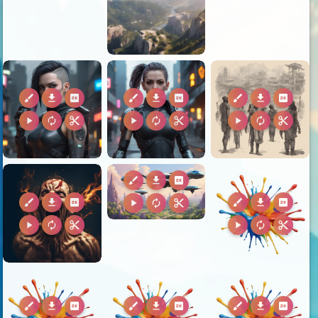
brush
download
2k
brush
download
2k
brush
download
2k
play_arrow
autorenew
content_cut
play_arrow
autorenew
content_cut
play_arrow
autorenew
content_cut
brush
download
2k
brush
download
2k
brush
download
2k
play_arrow
autorenew
content_cut
play_arrow
autorenew
content_cut
play_arrow
autorenew
content_cut
brush
download
2k
brush
download
2k
brush
download
2k