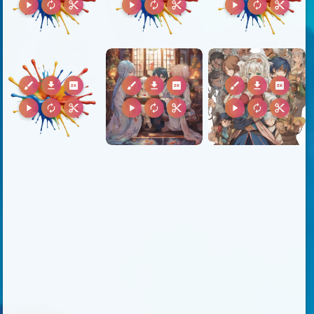
play_arrow
autorenew
content_cut
play_arrow
autorenew
content_cut
play_arrow
autorenew
content_cut
brush
download
2k
brush
download
2k
brush
download
2k
play_arrow
autorenew
content_cut
play_arrow
autorenew
content_cut
play_arrow
autorenew
content_cut