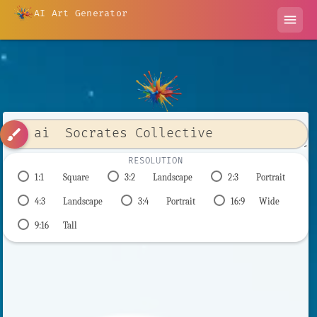
AI Art Generator
menu
brush
RESOLUTION
1:1
Square
3:2
Landscape
2:3
Portrait
4:3
Landscape
3:4
Portrait
16:9
Wide
9:16
Tall