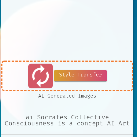
autorenew
Style Transfer
AI Generated Images
ai Socrates Collective
Consciousness is a concept AI Art