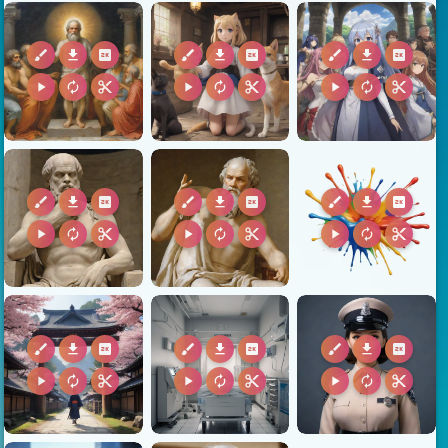
brush
download
2k
brush
download
2k
brush
download
2k
play_arrow
autorenew
content_cut
play_arrow
autorenew
content_cut
play_arrow
autorenew
content_cut
brush
download
2k
brush
download
2k
brush
download
2k
play_arrow
autorenew
content_cut
play_arrow
autorenew
content_cut
play_arrow
autorenew
content_cut
brush
download
2k
brush
download
2k
brush
download
2k
play_arrow
autorenew
content_cut
play_arrow
autorenew
content_cut
play_arrow
autorenew
content_cut