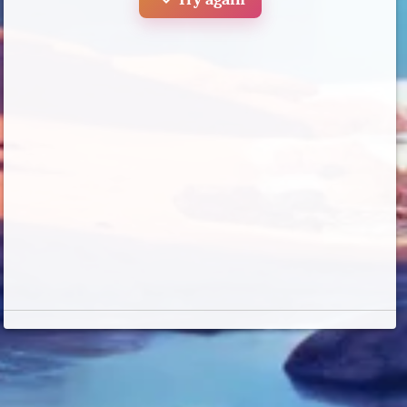
expand_more