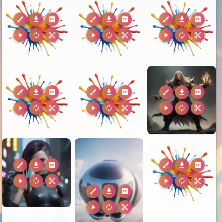
brush
download
2k
brush
download
2k
brush
download
2k
play_arrow
autorenew
content_cut
play_arrow
autorenew
content_cut
play_arrow
autorenew
content_cut
brush
download
2k
brush
download
2k
brush
download
2k
play_arrow
autorenew
content_cut
play_arrow
autorenew
content_cut
play_arrow
autorenew
content_cut
brush
download
2k
brush
download
2k
play_arrow
autorenew
content_cut
play_arrow
autorenew
content_cut
brush
download
2k
play_arrow
autorenew
content_cut