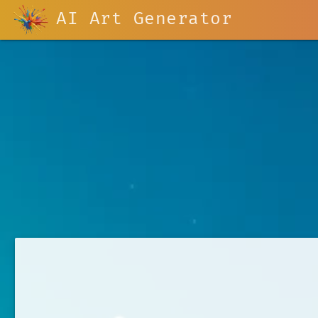
AI Art Generator