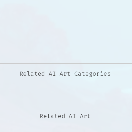
Related AI Art Categories
Related AI Art