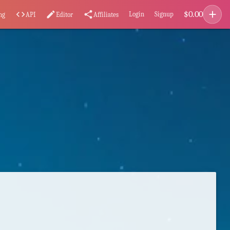
add
$
0.00
code
edit
share
Login
Signup
ng
API
Editor
Affiliates