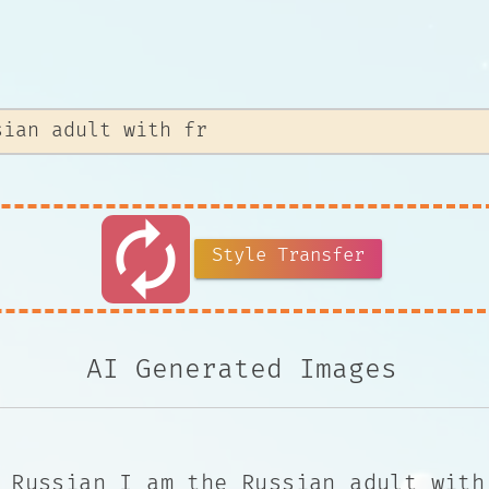
autorenew
Style Transfer
AI Generated Images
 Russian I am the Russian adult with