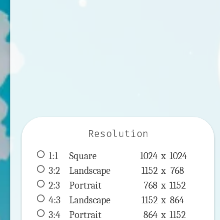
Resolution
1:1
 Square 
1024 x 
1024
3:2
 Landscape 
1152 x 
768
2:3
 Portrait 
768 x 
1152
4:3
 Landscape 
1152 x 
864
3:4
 Portrait 
864 x 
1152