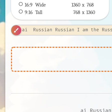
16:9
 Wide 
1360 x 
768
9:16
 Tall 
768 x 
1360
brush
ai Russian