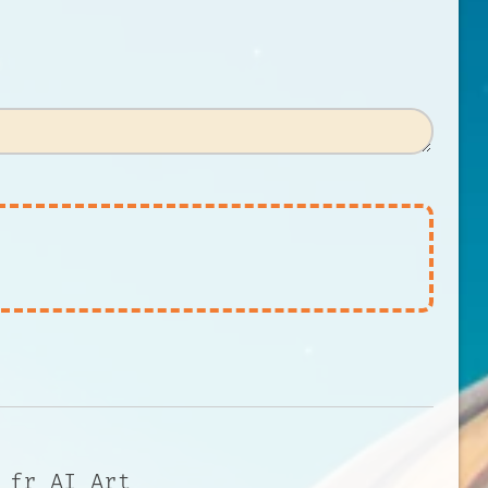
 fr AI Art