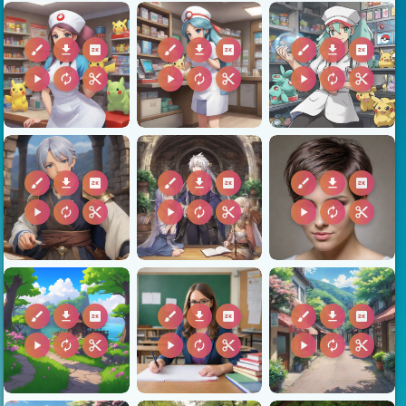
brush
download
2k
brush
download
2k
brush
download
2k
play_arrow
autorenew
content_cut
play_arrow
autorenew
content_cut
play_arrow
autorenew
content_cut
brush
download
2k
brush
download
2k
brush
download
2k
play_arrow
autorenew
content_cut
play_arrow
autorenew
content_cut
play_arrow
autorenew
content_cut
brush
download
2k
brush
download
2k
brush
download
2k
play_arrow
autorenew
content_cut
play_arrow
autorenew
content_cut
play_arrow
autorenew
content_cut