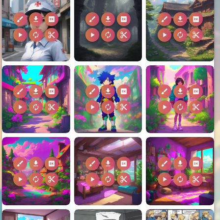
brush
download
2k
brush
download
2k
brush
download
2k
play_arrow
autorenew
content_cut
play_arrow
autorenew
content_cut
play_arrow
autorenew
content_cut
brush
download
2k
brush
download
2k
brush
download
2k
play_arrow
autorenew
content_cut
play_arrow
autorenew
content_cut
play_arrow
autorenew
content_cut
brush
download
2k
brush
download
2k
brush
download
2k
play_arrow
autorenew
content_cut
play_arrow
autorenew
content_cut
play_arrow
autorenew
content_cut