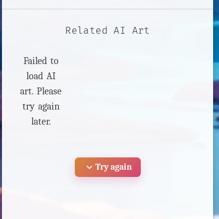
Related AI Art
Failed to
load AI
art. Please
try again
later.
expand_more
Try again