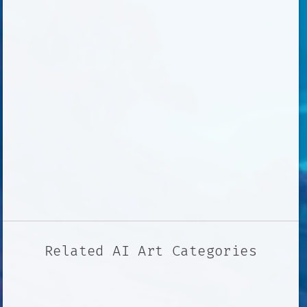
Related AI Art Categories