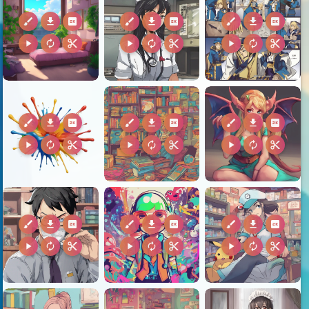
brush
download
2k
brush
download
2k
brush
download
2k
play_arrow
autorenew
content_cut
play_arrow
autorenew
content_cut
play_arrow
autorenew
content_cut
brush
download
2k
brush
download
2k
brush
download
2k
play_arrow
autorenew
content_cut
play_arrow
autorenew
content_cut
play_arrow
autorenew
content_cut
brush
download
2k
brush
download
2k
brush
download
2k
play_arrow
autorenew
content_cut
play_arrow
autorenew
content_cut
play_arrow
autorenew
content_cut