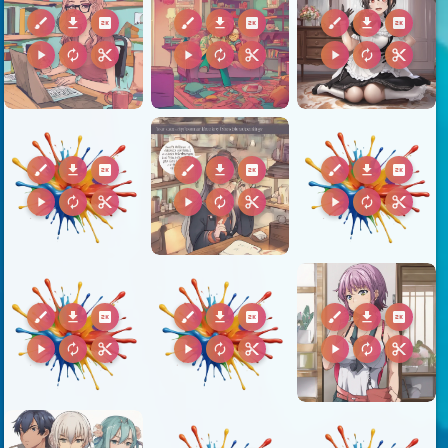
brush
download
2k
brush
download
2k
brush
download
2k
play_arrow
autorenew
content_cut
play_arrow
autorenew
content_cut
play_arrow
autorenew
content_cut
brush
download
2k
brush
download
2k
brush
download
2k
play_arrow
autorenew
content_cut
play_arrow
autorenew
content_cut
play_arrow
autorenew
content_cut
brush
download
2k
brush
download
2k
brush
download
2k
play_arrow
autorenew
content_cut
play_arrow
autorenew
content_cut
play_arrow
autorenew
content_cut