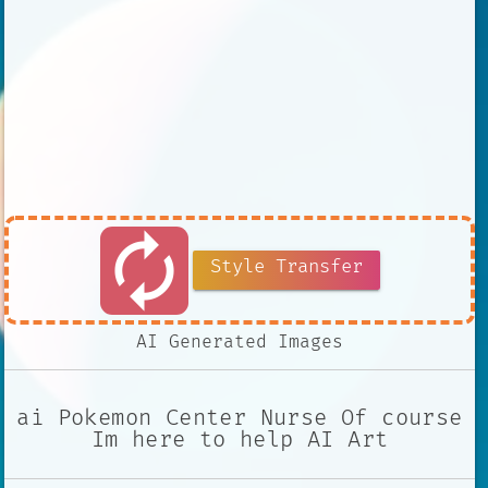
autorenew
Style Transfer
AI Generated Images
ai Pokemon Center Nurse Of course
Im here to help AI Art