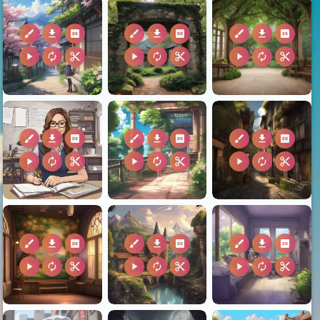
brush
download
2k
brush
download
2k
brush
download
2k
play_arrow
autorenew
content_cut
play_arrow
autorenew
content_cut
play_arrow
autorenew
content_cut
brush
download
2k
brush
download
2k
brush
download
2k
play_arrow
autorenew
content_cut
play_arrow
autorenew
content_cut
play_arrow
autorenew
content_cut
brush
download
2k
brush
download
2k
brush
download
2k
play_arrow
autorenew
content_cut
play_arrow
autorenew
content_cut
play_arrow
autorenew
content_cut