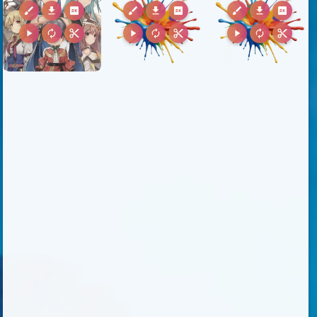
brush
download
2k
brush
download
2k
brush
download
2k
play_arrow
autorenew
content_cut
play_arrow
autorenew
content_cut
play_arrow
autorenew
content_cut