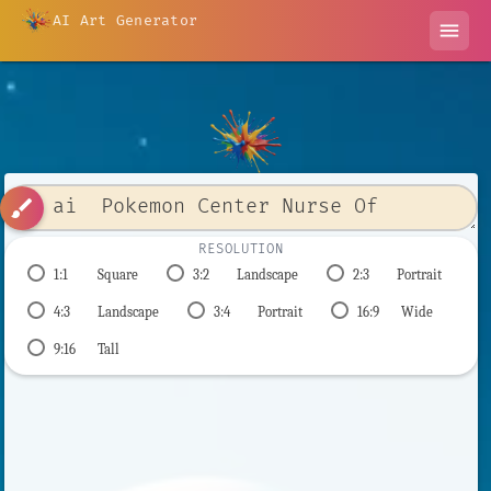
AI Art Generator
menu
brush
RESOLUTION
1:1
Square
3:2
Landscape
2:3
Portrait
4:3
Landscape
3:4
Portrait
16:9
Wide
9:16
Tall