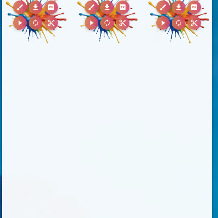
brush
download
2k
brush
download
2k
brush
download
2k
play_arrow
autorenew
content_cut
play_arrow
autorenew
content_cut
play_arrow
autorenew
content_cut