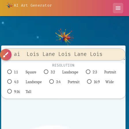
AI Art Generator
menu
brush
RESOLUTION
1:1
Square
3:2
Landscape
2:3
Portrait
4:3
Landscape
3:4
Portrait
16:9
Wide
9:16
Tall