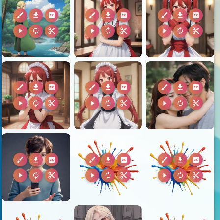
brush
download
2k
brush
download
2k
brush
download
2k
play_arrow
autorenew
content_cut
play_arrow
autorenew
content_cut
play_arrow
autorenew
content_cut
brush
download
2k
brush
download
2k
brush
download
2k
play_arrow
autorenew
content_cut
play_arrow
autorenew
content_cut
play_arrow
autorenew
content_cut
brush
download
2k
brush
download
2k
brush
download
2k
play_arrow
autorenew
content_cut
play_arrow
autorenew
content_cut
play_arrow
autorenew
content_cut