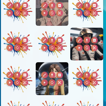
brush
download
2k
brush
download
2k
brush
download
2k
play_arrow
autorenew
content_cut
play_arrow
autorenew
content_cut
play_arrow
autorenew
content_cut
brush
download
2k
brush
download
2k
brush
download
2k
play_arrow
autorenew
content_cut
play_arrow
autorenew
content_cut
play_arrow
autorenew
content_cut
brush
download
2k
brush
download
2k
brush
download
2k
play_arrow
autorenew
content_cut
play_arrow
autorenew
content_cut
play_arrow
autorenew
content_cut