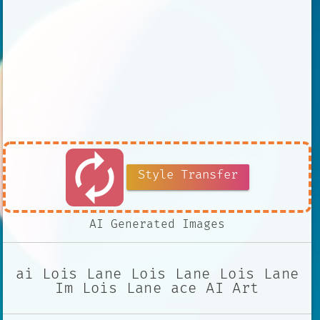
autorenew
Style Transfer
AI Generated Images
ai Lois Lane Lois Lane Lois Lane
Im Lois Lane ace AI Art