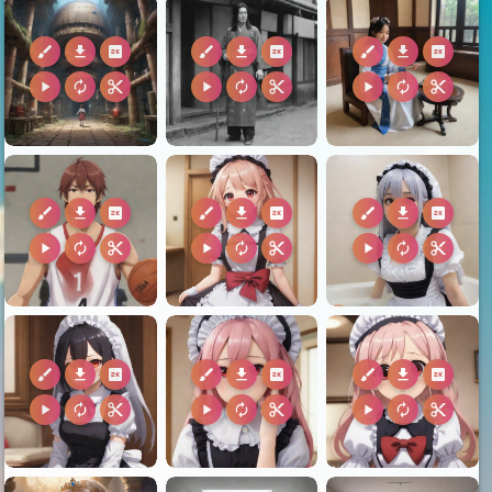
brush
download
2k
brush
download
2k
brush
download
2k
play_arrow
autorenew
content_cut
play_arrow
autorenew
content_cut
play_arrow
autorenew
content_cut
brush
download
2k
brush
download
2k
brush
download
2k
play_arrow
autorenew
content_cut
play_arrow
autorenew
content_cut
play_arrow
autorenew
content_cut
brush
download
2k
brush
download
2k
brush
download
2k
play_arrow
autorenew
content_cut
play_arrow
autorenew
content_cut
play_arrow
autorenew
content_cut