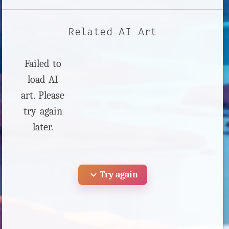
Related AI Art
Failed to
load AI
art. Please
try again
later.
expand_more
Try again