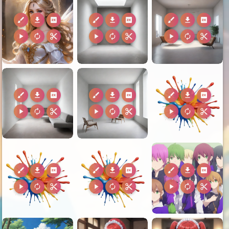
brush
download
2k
brush
download
2k
brush
download
2k
play_arrow
autorenew
content_cut
play_arrow
autorenew
content_cut
play_arrow
autorenew
content_cut
brush
download
2k
brush
download
2k
brush
download
2k
play_arrow
autorenew
content_cut
play_arrow
autorenew
content_cut
play_arrow
autorenew
content_cut
brush
download
2k
brush
download
2k
brush
download
2k
play_arrow
autorenew
content_cut
play_arrow
autorenew
content_cut
play_arrow
autorenew
content_cut