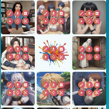
brush
download
2k
brush
download
2k
brush
download
2k
play_arrow
autorenew
content_cut
play_arrow
autorenew
content_cut
play_arrow
autorenew
content_cut
brush
download
2k
brush
download
2k
brush
download
2k
play_arrow
autorenew
content_cut
play_arrow
autorenew
content_cut
play_arrow
autorenew
content_cut
brush
download
2k
brush
download
2k
brush
download
2k
play_arrow
autorenew
content_cut
play_arrow
autorenew
content_cut
play_arrow
autorenew
content_cut