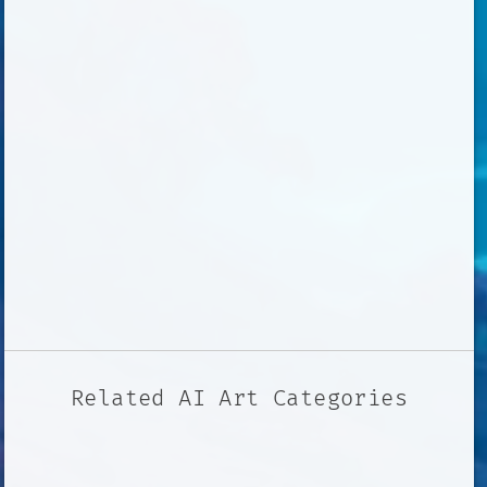
Related AI Art Categories