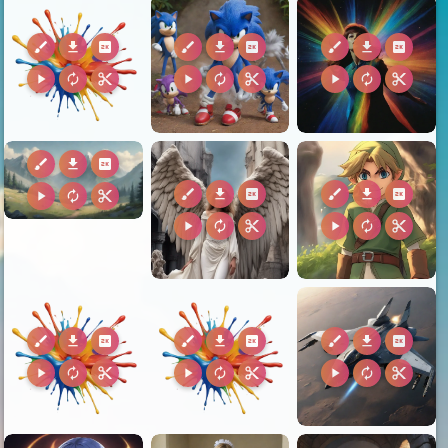
brush
download
2k
brush
download
2k
brush
download
2k
play_arrow
autorenew
content_cut
play_arrow
autorenew
content_cut
play_arrow
autorenew
content_cut
brush
download
2k
brush
download
2k
brush
download
2k
play_arrow
autorenew
content_cut
play_arrow
autorenew
content_cut
play_arrow
autorenew
content_cut
brush
download
2k
brush
download
2k
brush
download
2k
play_arrow
autorenew
content_cut
play_arrow
autorenew
content_cut
play_arrow
autorenew
content_cut