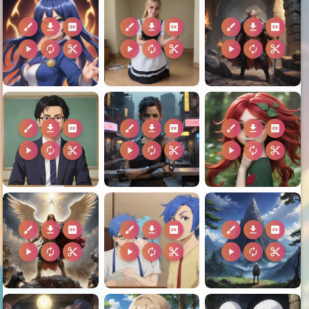
brush
download
2k
brush
download
2k
brush
download
2k
play_arrow
autorenew
content_cut
play_arrow
autorenew
content_cut
play_arrow
autorenew
content_cut
brush
download
2k
brush
download
2k
brush
download
2k
play_arrow
autorenew
content_cut
play_arrow
autorenew
content_cut
play_arrow
autorenew
content_cut
brush
download
2k
brush
download
2k
brush
download
2k
play_arrow
autorenew
content_cut
play_arrow
autorenew
content_cut
play_arrow
autorenew
content_cut