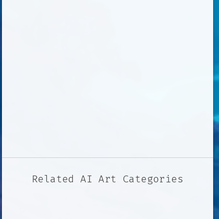
Related AI Art Categories