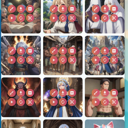
brush
download
2k
brush
download
2k
brush
download
2k
play_arrow
autorenew
content_cut
play_arrow
autorenew
content_cut
play_arrow
autorenew
content_cut
brush
download
2k
brush
download
2k
brush
download
2k
play_arrow
autorenew
content_cut
play_arrow
autorenew
content_cut
play_arrow
autorenew
content_cut
brush
download
2k
brush
download
2k
brush
download
2k
play_arrow
autorenew
content_cut
play_arrow
autorenew
content_cut
play_arrow
autorenew
content_cut