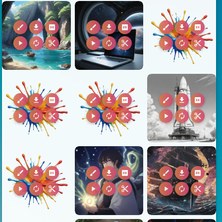
brush
download
2k
brush
download
2k
brush
download
2k
play_arrow
autorenew
content_cut
play_arrow
autorenew
content_cut
play_arrow
autorenew
content_cut
brush
download
2k
brush
download
2k
brush
download
2k
play_arrow
autorenew
content_cut
play_arrow
autorenew
content_cut
play_arrow
autorenew
content_cut
brush
download
2k
brush
download
2k
brush
download
2k
play_arrow
autorenew
content_cut
play_arrow
autorenew
content_cut
play_arrow
autorenew
content_cut