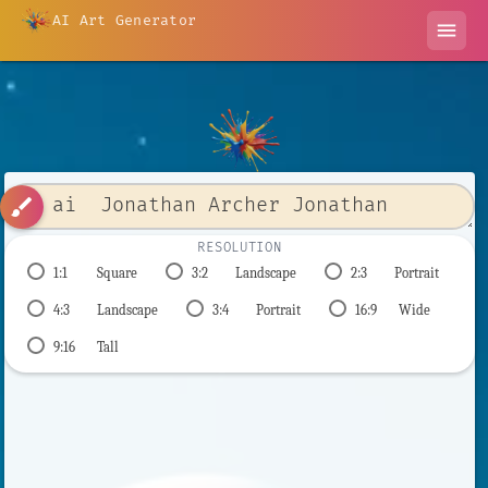
AI Art Generator
menu
brush
RESOLUTION
1:1
Square
3:2
Landscape
2:3
Portrait
4:3
Landscape
3:4
Portrait
16:9
Wide
9:16
Tall