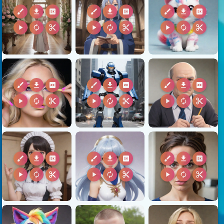
brush
download
2k
brush
download
2k
brush
download
2k
play_arrow
autorenew
content_cut
play_arrow
autorenew
content_cut
play_arrow
autorenew
content_cut
brush
download
2k
brush
download
2k
brush
download
2k
play_arrow
autorenew
content_cut
play_arrow
autorenew
content_cut
play_arrow
autorenew
content_cut
brush
download
2k
brush
download
2k
brush
download
2k
play_arrow
autorenew
content_cut
play_arrow
autorenew
content_cut
play_arrow
autorenew
content_cut