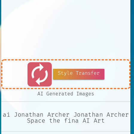
autorenew
Style Transfer
AI Generated Images
ai Jonathan Archer Jonathan Archer
Space the fina AI Art