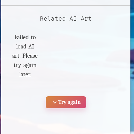
Related AI Art
Failed to
load AI
art. Please
try again
later.
expand_more
Try again