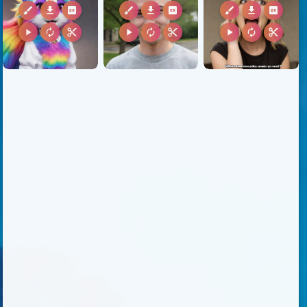
brush
download
2k
brush
download
2k
brush
download
2k
play_arrow
autorenew
content_cut
play_arrow
autorenew
content_cut
play_arrow
autorenew
content_cut