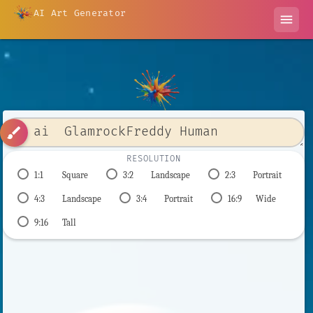
AI Art Generator
menu
brush
RESOLUTION
1:1
Square
3:2
Landscape
2:3
Portrait
4:3
Landscape
3:4
Portrait
16:9
Wide
9:16
Tall