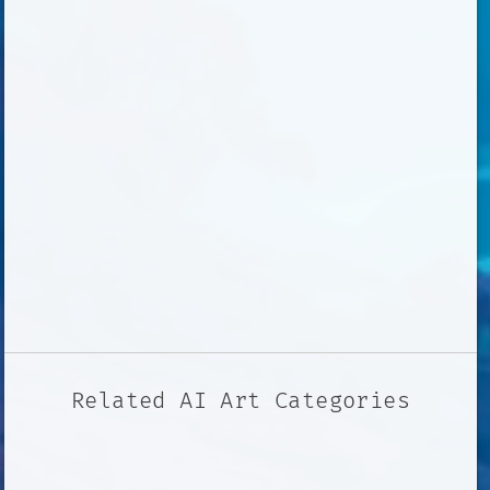
Related AI Art Categories