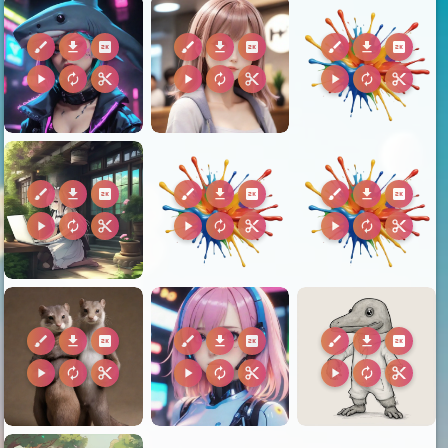
brush
download
2k
brush
download
2k
brush
download
2k
play_arrow
autorenew
content_cut
play_arrow
autorenew
content_cut
play_arrow
autorenew
content_cut
brush
download
2k
brush
download
2k
brush
download
2k
play_arrow
autorenew
content_cut
play_arrow
autorenew
content_cut
play_arrow
autorenew
content_cut
brush
download
2k
brush
download
2k
brush
download
2k
play_arrow
autorenew
content_cut
play_arrow
autorenew
content_cut
play_arrow
autorenew
content_cut