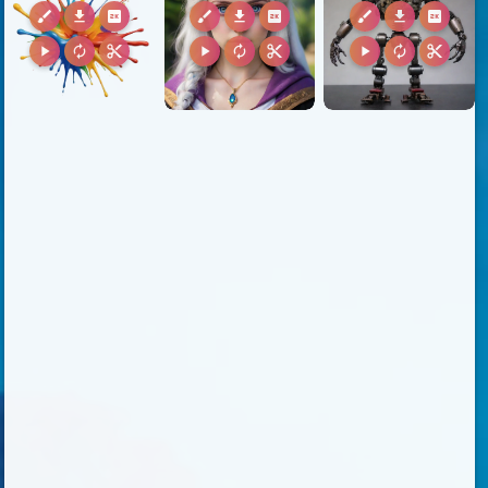
brush
download
2k
brush
download
2k
brush
download
2k
play_arrow
autorenew
content_cut
play_arrow
autorenew
content_cut
play_arrow
autorenew
content_cut