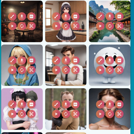
brush
download
2k
brush
download
2k
brush
download
2k
play_arrow
autorenew
content_cut
play_arrow
autorenew
content_cut
play_arrow
autorenew
content_cut
brush
download
2k
brush
download
2k
brush
download
2k
play_arrow
autorenew
content_cut
play_arrow
autorenew
content_cut
play_arrow
autorenew
content_cut
brush
download
2k
brush
download
2k
brush
download
2k
play_arrow
autorenew
content_cut
play_arrow
autorenew
content_cut
play_arrow
autorenew
content_cut