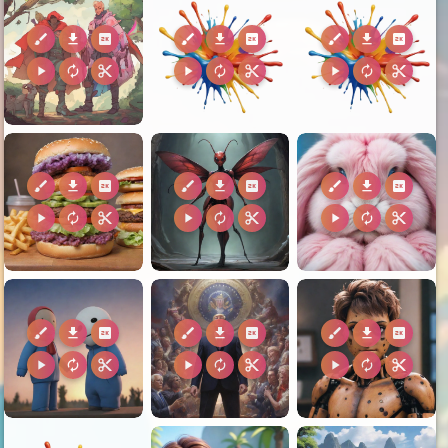
brush
download
2k
brush
download
2k
brush
download
2k
play_arrow
autorenew
content_cut
play_arrow
autorenew
content_cut
play_arrow
autorenew
content_cut
brush
download
2k
brush
download
2k
brush
download
2k
play_arrow
autorenew
content_cut
play_arrow
autorenew
content_cut
play_arrow
autorenew
content_cut
brush
download
2k
brush
download
2k
brush
download
2k
play_arrow
autorenew
content_cut
play_arrow
autorenew
content_cut
play_arrow
autorenew
content_cut