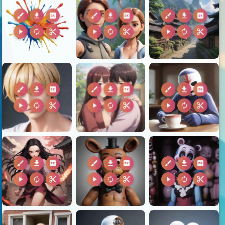
brush
download
2k
brush
download
2k
brush
download
2k
play_arrow
autorenew
content_cut
play_arrow
autorenew
content_cut
play_arrow
autorenew
content_cut
brush
download
2k
brush
download
2k
brush
download
2k
play_arrow
autorenew
content_cut
play_arrow
autorenew
content_cut
play_arrow
autorenew
content_cut
brush
download
2k
brush
download
2k
brush
download
2k
play_arrow
autorenew
content_cut
play_arrow
autorenew
content_cut
play_arrow
autorenew
content_cut