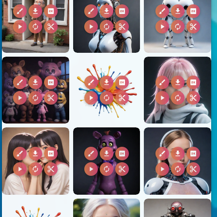
brush
download
2k
brush
download
2k
brush
download
2k
play_arrow
autorenew
content_cut
play_arrow
autorenew
content_cut
play_arrow
autorenew
content_cut
brush
download
2k
brush
download
2k
brush
download
2k
play_arrow
autorenew
content_cut
play_arrow
autorenew
content_cut
play_arrow
autorenew
content_cut
brush
download
2k
brush
download
2k
brush
download
2k
play_arrow
autorenew
content_cut
play_arrow
autorenew
content_cut
play_arrow
autorenew
content_cut