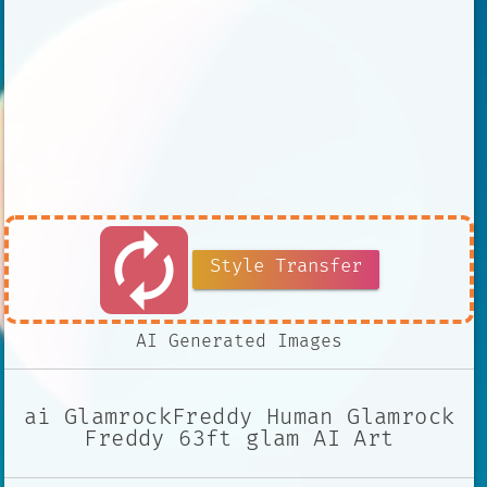
autorenew
Style Transfer
AI Generated Images
ai GlamrockFreddy Human Glamrock
Freddy 63ft glam AI Art