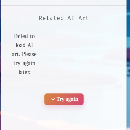
Related AI Art
Failed to
load AI
art. Please
try again
later.
expand_more
Try again