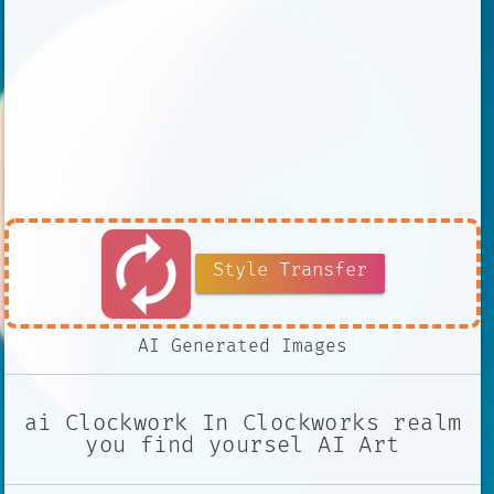
autorenew
Style Transfer
AI Generated Images
ai Clockwork In Clockworks realm
you find yoursel AI Art