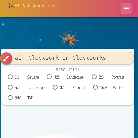
AI Art Generator
menu
brush
RESOLUTION
1:1
Square
3:2
Landscape
2:3
Portrait
4:3
Landscape
3:4
Portrait
16:9
Wide
9:16
Tall