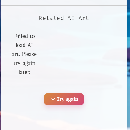
Related AI Art
Failed to
load AI
art. Please
try again
later.
expand_more
Try again