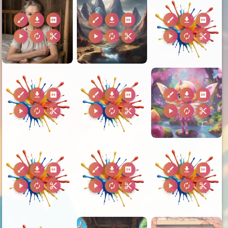
brush
download
2k
brush
download
2k
brush
download
2k
play_arrow
autorenew
content_cut
play_arrow
autorenew
content_cut
play_arrow
autorenew
content_cut
brush
download
2k
brush
download
2k
brush
download
2k
play_arrow
autorenew
content_cut
play_arrow
autorenew
content_cut
play_arrow
autorenew
content_cut
brush
download
2k
brush
download
2k
brush
download
2k
play_arrow
autorenew
content_cut
play_arrow
autorenew
content_cut
play_arrow
autorenew
content_cut