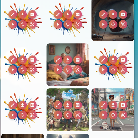
brush
download
2k
brush
download
2k
brush
download
2k
play_arrow
autorenew
content_cut
play_arrow
autorenew
content_cut
play_arrow
autorenew
content_cut
brush
download
2k
brush
download
2k
brush
download
2k
play_arrow
autorenew
content_cut
play_arrow
autorenew
content_cut
play_arrow
autorenew
content_cut
brush
download
2k
brush
download
2k
brush
download
2k
play_arrow
autorenew
content_cut
play_arrow
autorenew
content_cut
play_arrow
autorenew
content_cut