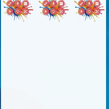
brush
download
2k
brush
download
2k
brush
download
2k
play_arrow
autorenew
content_cut
play_arrow
autorenew
content_cut
play_arrow
autorenew
content_cut