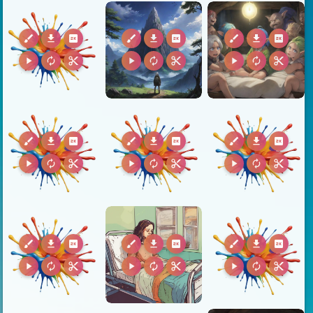
brush
download
2k
brush
download
2k
brush
download
2k
play_arrow
autorenew
content_cut
play_arrow
autorenew
content_cut
play_arrow
autorenew
content_cut
brush
download
2k
brush
download
2k
brush
download
2k
play_arrow
autorenew
content_cut
play_arrow
autorenew
content_cut
play_arrow
autorenew
content_cut
brush
download
2k
brush
download
2k
brush
download
2k
play_arrow
autorenew
content_cut
play_arrow
autorenew
content_cut
play_arrow
autorenew
content_cut