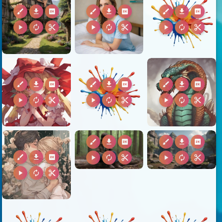
brush
download
2k
brush
download
2k
brush
download
2k
play_arrow
autorenew
content_cut
play_arrow
autorenew
content_cut
play_arrow
autorenew
content_cut
brush
download
2k
brush
download
2k
brush
download
2k
play_arrow
autorenew
content_cut
play_arrow
autorenew
content_cut
play_arrow
autorenew
content_cut
brush
download
2k
brush
download
2k
brush
download
2k
play_arrow
autorenew
content_cut
play_arrow
autorenew
content_cut
play_arrow
autorenew
content_cut