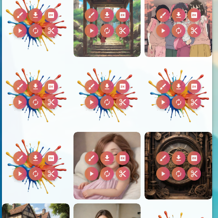
brush
download
2k
brush
download
2k
brush
download
2k
play_arrow
autorenew
content_cut
play_arrow
autorenew
content_cut
play_arrow
autorenew
content_cut
brush
download
2k
brush
download
2k
brush
download
2k
play_arrow
autorenew
content_cut
play_arrow
autorenew
content_cut
play_arrow
autorenew
content_cut
brush
download
2k
brush
download
2k
brush
download
2k
play_arrow
autorenew
content_cut
play_arrow
autorenew
content_cut
play_arrow
autorenew
content_cut