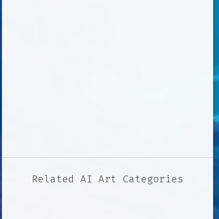
Related AI Art Categories