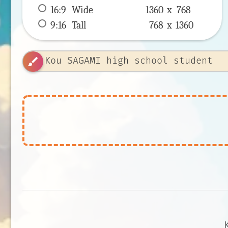
16:9
 Wide 
1360 x 
768
9:16
 Tall 
768 x 
1360
brush