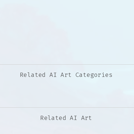
Related AI Art Categories
Related AI Art