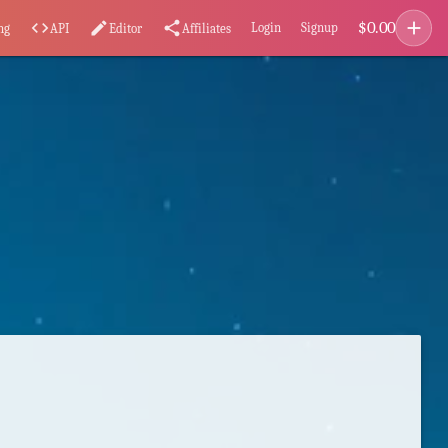
add
$
0.00
code
edit
share
Login
Signup
ng
API
Editor
Affiliates