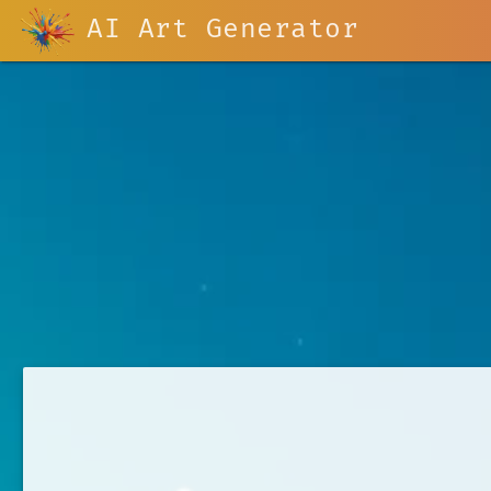
AI Art Generator