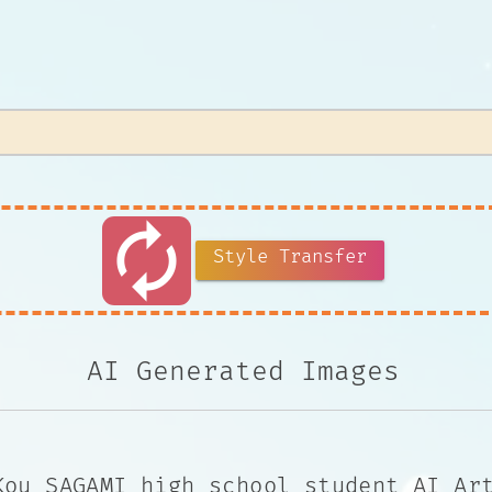
autorenew
Style Transfer
AI Generated Images
Kou SAGAMI high school student AI Ar