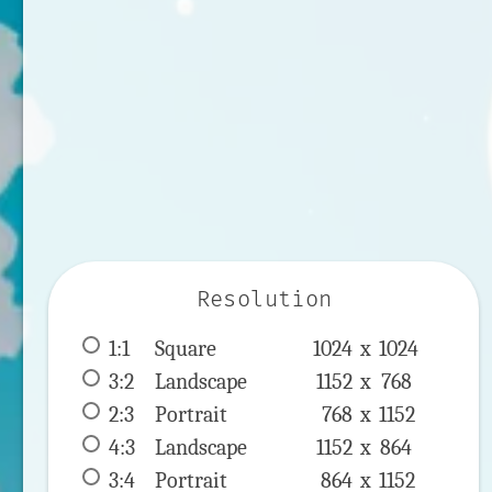
Resolution
1:1
 Square 
1024 x 
1024
3:2
 Landscape 
1152 x 
768
2:3
 Portrait 
768 x 
1152
4:3
 Landscape 
1152 x 
864
3:4
 Portrait 
864 x 
1152