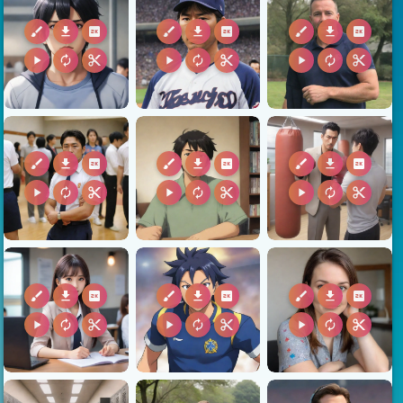
brush
download
2k
brush
download
2k
brush
download
2k
play_arrow
autorenew
content_cut
play_arrow
autorenew
content_cut
play_arrow
autorenew
content_cut
brush
download
2k
brush
download
2k
brush
download
2k
play_arrow
autorenew
content_cut
play_arrow
autorenew
content_cut
play_arrow
autorenew
content_cut
brush
download
2k
brush
download
2k
brush
download
2k
play_arrow
autorenew
content_cut
play_arrow
autorenew
content_cut
play_arrow
autorenew
content_cut