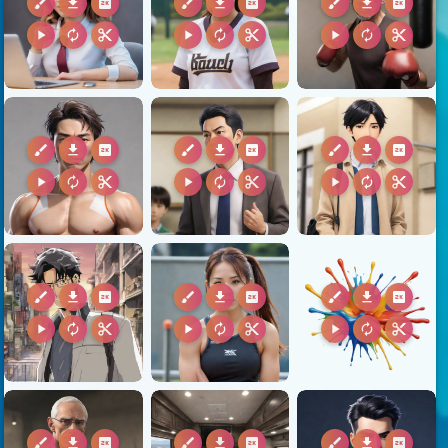
brush
download
2k
brush
download
2k
brush
download
2k
play_arrow
autorenew
content_cut
play_arrow
autorenew
content_cut
play_arrow
autorenew
content_cut
brush
download
2k
brush
download
2k
brush
download
2k
play_arrow
autorenew
content_cut
play_arrow
autorenew
content_cut
play_arrow
autorenew
content_cut
brush
download
2k
brush
download
2k
brush
download
2k
play_arrow
autorenew
content_cut
play_arrow
autorenew
content_cut
play_arrow
autorenew
content_cut
brush
download
2k
brush
download
2k
brush
download
2k