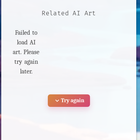
Related AI Art
Failed to
load AI
art. Please
try again
later.
expand_more
Try again