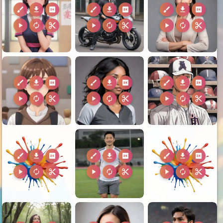
brush
download
2k
brush
download
2k
brush
download
2k
play_arrow
autorenew
content_cut
play_arrow
autorenew
content_cut
play_arrow
autorenew
content_cut
brush
download
2k
brush
download
2k
brush
download
2k
play_arrow
autorenew
content_cut
play_arrow
autorenew
content_cut
play_arrow
autorenew
content_cut
brush
download
2k
brush
download
2k
brush
download
2k
play_arrow
autorenew
content_cut
play_arrow
autorenew
content_cut
play_arrow
autorenew
content_cut