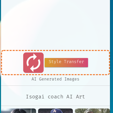
autorenew
Style Transfer
AI Generated Images
Isogai coach AI Art