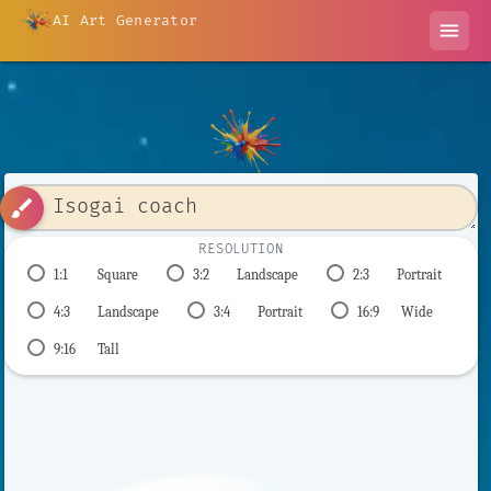
AI Art Generator
menu
brush
RESOLUTION
1:1
Square
3:2
Landscape
2:3
Portrait
4:3
Landscape
3:4
Portrait
16:9
Wide
9:16
Tall