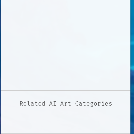
Related AI Art Categories