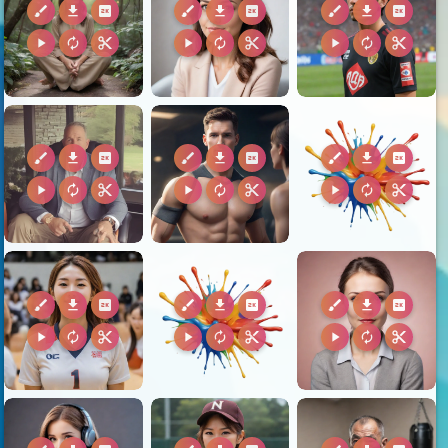
brush
download
2k
brush
download
2k
brush
download
2k
play_arrow
autorenew
content_cut
play_arrow
autorenew
content_cut
play_arrow
autorenew
content_cut
brush
download
2k
brush
download
2k
brush
download
2k
play_arrow
autorenew
content_cut
play_arrow
autorenew
content_cut
play_arrow
autorenew
content_cut
brush
download
2k
brush
download
2k
brush
download
2k
play_arrow
autorenew
content_cut
play_arrow
autorenew
content_cut
play_arrow
autorenew
content_cut