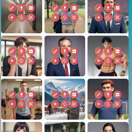
brush
download
2k
brush
download
2k
brush
download
2k
play_arrow
autorenew
content_cut
play_arrow
autorenew
content_cut
play_arrow
autorenew
content_cut
brush
download
2k
brush
download
2k
brush
download
2k
play_arrow
autorenew
content_cut
play_arrow
autorenew
content_cut
play_arrow
autorenew
content_cut
brush
download
2k
brush
download
2k
brush
download
2k
play_arrow
autorenew
content_cut
play_arrow
autorenew
content_cut
play_arrow
autorenew
content_cut