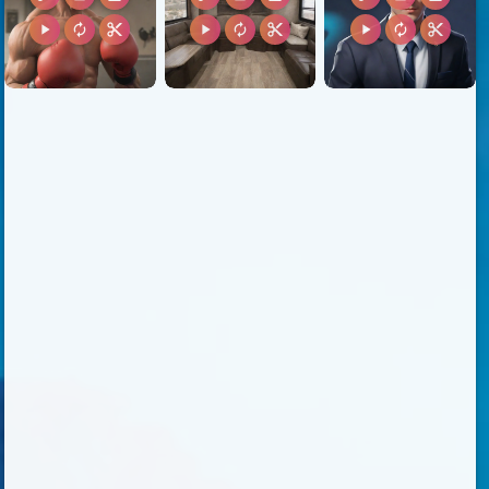
play_arrow
autorenew
content_cut
play_arrow
autorenew
content_cut
play_arrow
autorenew
content_cut