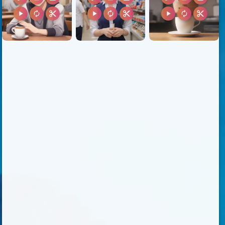
play_arrow
autorenew
content_cut
play_arrow
autorenew
content_cut
play_arrow
autorenew
content_cut