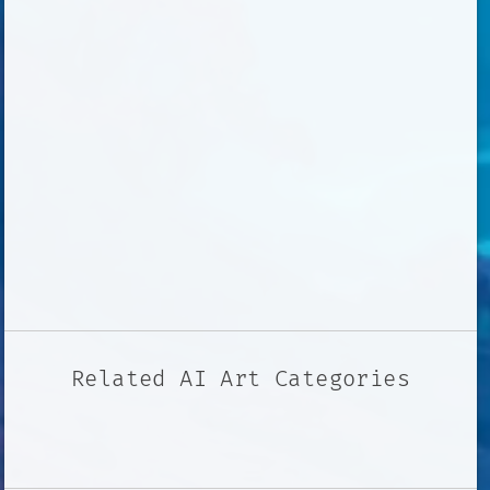
Related AI Art Categories