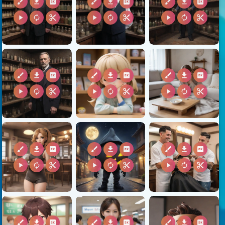
brush
download
2k
brush
download
2k
brush
download
2k
play_arrow
autorenew
content_cut
play_arrow
autorenew
content_cut
play_arrow
autorenew
content_cut
brush
download
2k
brush
download
2k
brush
download
2k
play_arrow
autorenew
content_cut
play_arrow
autorenew
content_cut
play_arrow
autorenew
content_cut
brush
download
2k
brush
download
2k
brush
download
2k
play_arrow
autorenew
content_cut
play_arrow
autorenew
content_cut
play_arrow
autorenew
content_cut
brush
download
2k
brush
download
2k
brush
download
2k