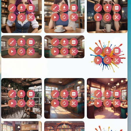
brush
download
2k
brush
download
2k
brush
download
2k
play_arrow
autorenew
content_cut
play_arrow
autorenew
content_cut
play_arrow
autorenew
content_cut
brush
download
2k
brush
download
2k
brush
download
2k
play_arrow
autorenew
content_cut
play_arrow
autorenew
content_cut
play_arrow
autorenew
content_cut
brush
download
2k
brush
download
2k
brush
download
2k
play_arrow
autorenew
content_cut
play_arrow
autorenew
content_cut
play_arrow
autorenew
content_cut