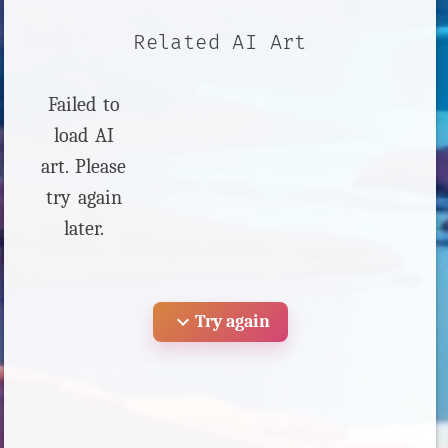
Related AI Art
Failed to
load AI
art. Please
try again
later.
expand_more
Try again