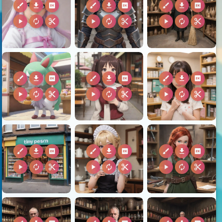
brush
download
2k
brush
download
2k
brush
download
2k
play_arrow
autorenew
content_cut
play_arrow
autorenew
content_cut
play_arrow
autorenew
content_cut
brush
download
2k
brush
download
2k
brush
download
2k
play_arrow
autorenew
content_cut
play_arrow
autorenew
content_cut
play_arrow
autorenew
content_cut
brush
download
2k
brush
download
2k
brush
download
2k
play_arrow
autorenew
content_cut
play_arrow
autorenew
content_cut
play_arrow
autorenew
content_cut