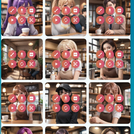
brush
download
2k
brush
download
2k
brush
download
2k
play_arrow
autorenew
content_cut
play_arrow
autorenew
content_cut
play_arrow
autorenew
content_cut
brush
download
2k
brush
download
2k
brush
download
2k
play_arrow
autorenew
content_cut
play_arrow
autorenew
content_cut
play_arrow
autorenew
content_cut
brush
download
2k
brush
download
2k
brush
download
2k
play_arrow
autorenew
content_cut
play_arrow
autorenew
content_cut
play_arrow
autorenew
content_cut