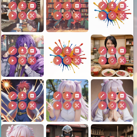
brush
download
2k
brush
download
2k
brush
download
2k
play_arrow
autorenew
content_cut
play_arrow
autorenew
content_cut
play_arrow
autorenew
content_cut
brush
download
2k
brush
download
2k
brush
download
2k
play_arrow
autorenew
content_cut
play_arrow
autorenew
content_cut
play_arrow
autorenew
content_cut
brush
download
2k
brush
download
2k
brush
download
2k
play_arrow
autorenew
content_cut
play_arrow
autorenew
content_cut
play_arrow
autorenew
content_cut