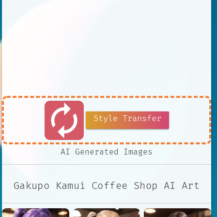
autorenew
Style Transfer
AI Generated Images
Gakupo Kamui Coffee Shop AI Art