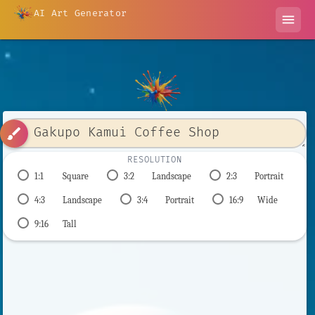
AI Art Generator
menu
brush
RESOLUTION
1:1
Square
3:2
Landscape
2:3
Portrait
4:3
Landscape
3:4
Portrait
16:9
Wide
9:16
Tall