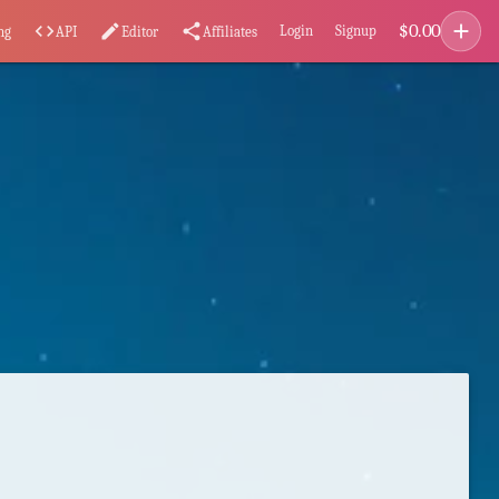
add
$
0.00
code
edit
share
Login
Signup
ng
API
Editor
Affiliates