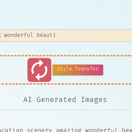
autorenew
Style Transfer
AI Generated Images
ocation scenery amazing wonderful be