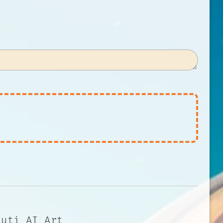
auti AI Art