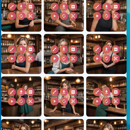
brush
download
2k
brush
download
2k
brush
download
2k
play_arrow
autorenew
content_cut
play_arrow
autorenew
content_cut
play_arrow
autorenew
content_cut
brush
download
2k
brush
download
2k
brush
download
2k
play_arrow
autorenew
content_cut
play_arrow
autorenew
content_cut
play_arrow
autorenew
content_cut
brush
download
2k
brush
download
2k
brush
download
2k
play_arrow
autorenew
content_cut
play_arrow
autorenew
content_cut
play_arrow
autorenew
content_cut