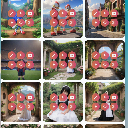
brush
download
2k
brush
download
2k
brush
download
2k
play_arrow
autorenew
content_cut
play_arrow
autorenew
content_cut
play_arrow
autorenew
content_cut
brush
download
2k
brush
download
2k
brush
download
2k
play_arrow
autorenew
content_cut
play_arrow
autorenew
content_cut
play_arrow
autorenew
content_cut
brush
download
2k
brush
download
2k
brush
download
2k
play_arrow
autorenew
content_cut
play_arrow
autorenew
content_cut
play_arrow
autorenew
content_cut