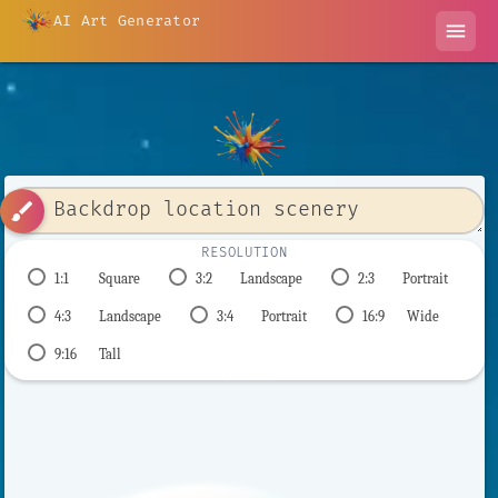
AI Art Generator
menu
brush
RESOLUTION
1:1
Square
3:2
Landscape
2:3
Portrait
4:3
Landscape
3:4
Portrait
16:9
Wide
9:16
Tall