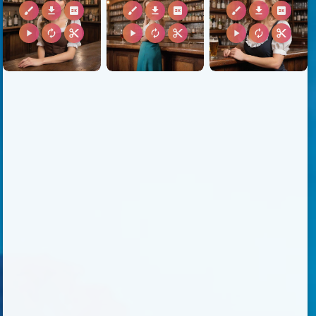
brush
download
2k
brush
download
2k
brush
download
2k
play_arrow
autorenew
content_cut
play_arrow
autorenew
content_cut
play_arrow
autorenew
content_cut