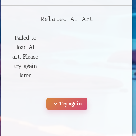
Related AI Art
Failed to
load AI
art. Please
try again
later.
expand_more
Try again