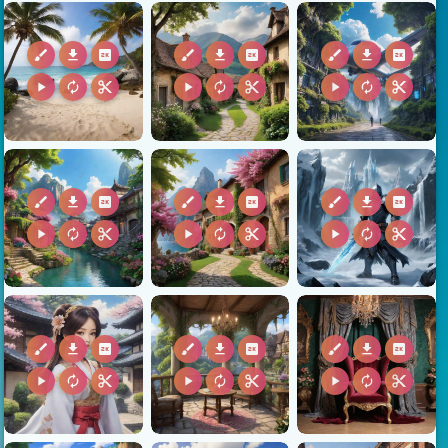
brush
download
2k
brush
download
2k
brush
download
2k
play_arrow
autorenew
content_cut
play_arrow
autorenew
content_cut
play_arrow
autorenew
content_cut
brush
download
2k
brush
download
2k
brush
download
2k
play_arrow
autorenew
content_cut
play_arrow
autorenew
content_cut
play_arrow
autorenew
content_cut
brush
download
2k
brush
download
2k
brush
download
2k
play_arrow
autorenew
content_cut
play_arrow
autorenew
content_cut
play_arrow
autorenew
content_cut