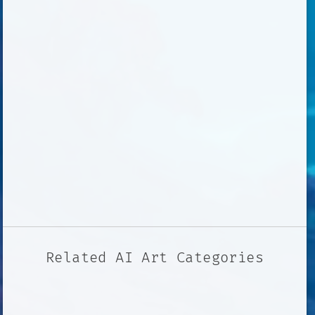
Related AI Art Categories