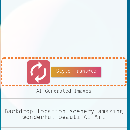
autorenew
Style Transfer
AI Generated Images
Backdrop location scenery amazing
wonderful beauti AI Art