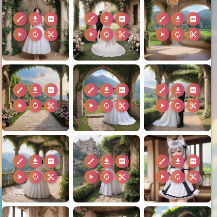
brush
download
2k
brush
download
2k
brush
download
2k
play_arrow
autorenew
content_cut
play_arrow
autorenew
content_cut
play_arrow
autorenew
content_cut
brush
download
2k
brush
download
2k
brush
download
2k
play_arrow
autorenew
content_cut
play_arrow
autorenew
content_cut
play_arrow
autorenew
content_cut
brush
download
2k
brush
download
2k
brush
download
2k
play_arrow
autorenew
content_cut
play_arrow
autorenew
content_cut
play_arrow
autorenew
content_cut