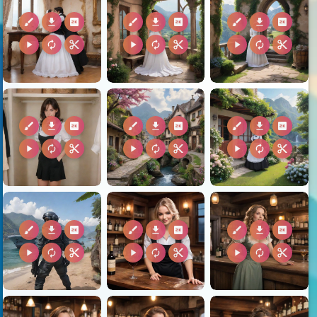
brush
download
2k
brush
download
2k
brush
download
2k
play_arrow
autorenew
content_cut
play_arrow
autorenew
content_cut
play_arrow
autorenew
content_cut
brush
download
2k
brush
download
2k
brush
download
2k
play_arrow
autorenew
content_cut
play_arrow
autorenew
content_cut
play_arrow
autorenew
content_cut
brush
download
2k
brush
download
2k
brush
download
2k
play_arrow
autorenew
content_cut
play_arrow
autorenew
content_cut
play_arrow
autorenew
content_cut