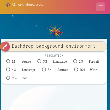
AI Art Generator
menu
brush
RESOLUTION
1:1
Square
3:2
Landscape
2:3
Portrait
4:3
Landscape
3:4
Portrait
16:9
Wide
9:16
Tall