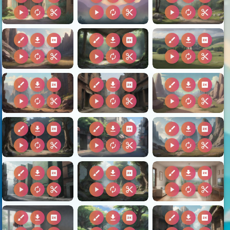
play_arrow
autorenew
content_cut
play_arrow
autorenew
content_cut
play_arrow
autorenew
content_cut
brush
download
2k
brush
download
2k
brush
download
2k
play_arrow
autorenew
content_cut
play_arrow
autorenew
content_cut
play_arrow
autorenew
content_cut
brush
download
2k
brush
download
2k
brush
download
2k
play_arrow
autorenew
content_cut
play_arrow
autorenew
content_cut
play_arrow
autorenew
content_cut
brush
download
2k
brush
download
2k
brush
download
2k
play_arrow
autorenew
content_cut
play_arrow
autorenew
content_cut
play_arrow
autorenew
content_cut
brush
download
2k
brush
download
2k
brush
download
2k
play_arrow
autorenew
content_cut
play_arrow
autorenew
content_cut
play_arrow
autorenew
content_cut
brush
download
2k
brush
download
2k
brush
download
2k