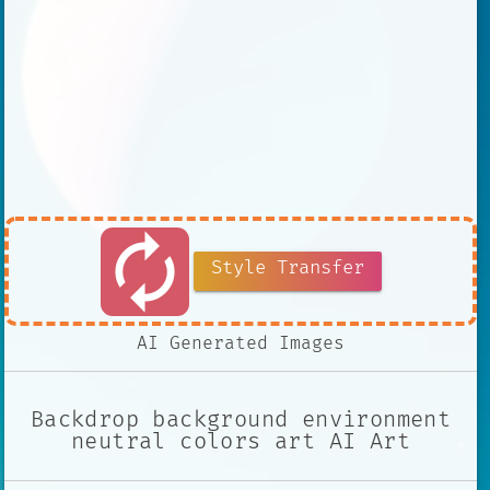
autorenew
Style Transfer
AI Generated Images
Backdrop background environment
neutral colors art AI Art