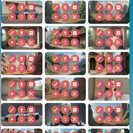
brush
download
2k
brush
download
2k
brush
download
2k
play_arrow
autorenew
content_cut
play_arrow
autorenew
content_cut
play_arrow
autorenew
content_cut
brush
download
2k
brush
download
2k
brush
download
2k
play_arrow
autorenew
content_cut
play_arrow
autorenew
content_cut
play_arrow
autorenew
content_cut
brush
download
2k
brush
download
2k
brush
download
2k
play_arrow
autorenew
content_cut
play_arrow
autorenew
content_cut
play_arrow
autorenew
content_cut
brush
download
2k
brush
download
2k
brush
download
2k
play_arrow
autorenew
content_cut
play_arrow
autorenew
content_cut
play_arrow
autorenew
content_cut
brush
download
2k
brush
download
2k
brush
download
2k
play_arrow
autorenew
content_cut
play_arrow
autorenew
content_cut
play_arrow
autorenew
content_cut