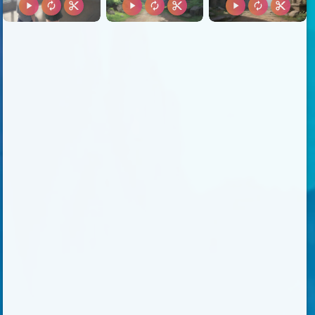
play_arrow
autorenew
content_cut
play_arrow
autorenew
content_cut
play_arrow
autorenew
content_cut