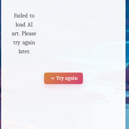
Failed to
load AI
art. Please
try again
later.
expand_more
Try again