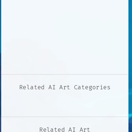
Related AI Art Categories
Related AI Art