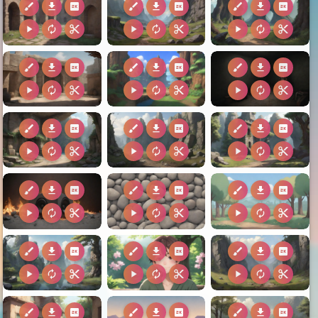
brush
download
2k
brush
download
2k
brush
download
2k
play_arrow
autorenew
content_cut
play_arrow
autorenew
content_cut
play_arrow
autorenew
content_cut
brush
download
2k
brush
download
2k
brush
download
2k
play_arrow
autorenew
content_cut
play_arrow
autorenew
content_cut
play_arrow
autorenew
content_cut
brush
download
2k
brush
download
2k
brush
download
2k
play_arrow
autorenew
content_cut
play_arrow
autorenew
content_cut
play_arrow
autorenew
content_cut
brush
download
2k
brush
download
2k
brush
download
2k
play_arrow
autorenew
content_cut
play_arrow
autorenew
content_cut
play_arrow
autorenew
content_cut
brush
download
2k
brush
download
2k
brush
download
2k
play_arrow
autorenew
content_cut
play_arrow
autorenew
content_cut
play_arrow
autorenew
content_cut
brush
download
2k
brush
download
2k
brush
download
2k