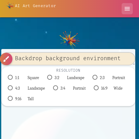
AI Art Generator
menu
brush
RESOLUTION
1:1
Square
3:2
Landscape
2:3
Portrait
4:3
Landscape
3:4
Portrait
16:9
Wide
9:16
Tall