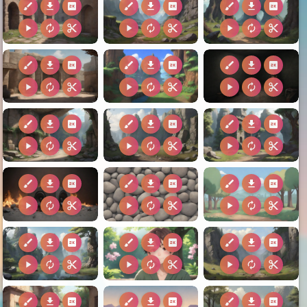
brush
download
2k
brush
download
2k
brush
download
2k
play_arrow
autorenew
content_cut
play_arrow
autorenew
content_cut
play_arrow
autorenew
content_cut
brush
download
2k
brush
download
2k
brush
download
2k
play_arrow
autorenew
content_cut
play_arrow
autorenew
content_cut
play_arrow
autorenew
content_cut
brush
download
2k
brush
download
2k
brush
download
2k
play_arrow
autorenew
content_cut
play_arrow
autorenew
content_cut
play_arrow
autorenew
content_cut
brush
download
2k
brush
download
2k
brush
download
2k
play_arrow
autorenew
content_cut
play_arrow
autorenew
content_cut
play_arrow
autorenew
content_cut
brush
download
2k
brush
download
2k
brush
download
2k
play_arrow
autorenew
content_cut
play_arrow
autorenew
content_cut
play_arrow
autorenew
content_cut
brush
download
2k
brush
download
2k
brush
download
2k