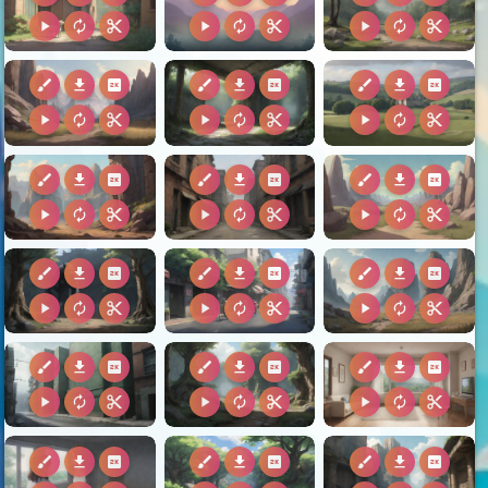
play_arrow
autorenew
content_cut
play_arrow
autorenew
content_cut
play_arrow
autorenew
content_cut
brush
download
2k
brush
download
2k
brush
download
2k
play_arrow
autorenew
content_cut
play_arrow
autorenew
content_cut
play_arrow
autorenew
content_cut
brush
download
2k
brush
download
2k
brush
download
2k
play_arrow
autorenew
content_cut
play_arrow
autorenew
content_cut
play_arrow
autorenew
content_cut
brush
download
2k
brush
download
2k
brush
download
2k
play_arrow
autorenew
content_cut
play_arrow
autorenew
content_cut
play_arrow
autorenew
content_cut
brush
download
2k
brush
download
2k
brush
download
2k
play_arrow
autorenew
content_cut
play_arrow
autorenew
content_cut
play_arrow
autorenew
content_cut
brush
download
2k
brush
download
2k
brush
download
2k