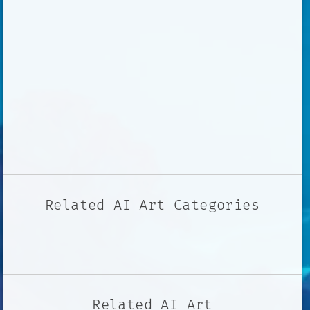
Related AI Art Categories
Related AI Art