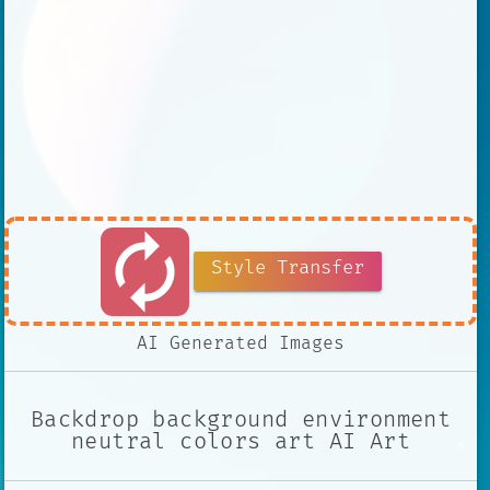
autorenew
Style Transfer
AI Generated Images
Backdrop background environment
neutral colors art AI Art