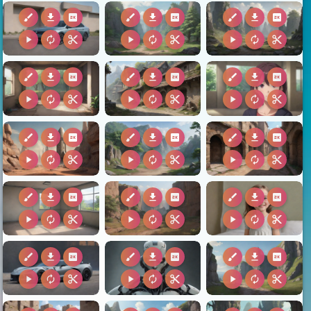
brush
download
2k
brush
download
2k
brush
download
2k
play_arrow
autorenew
content_cut
play_arrow
autorenew
content_cut
play_arrow
autorenew
content_cut
brush
download
2k
brush
download
2k
brush
download
2k
play_arrow
autorenew
content_cut
play_arrow
autorenew
content_cut
play_arrow
autorenew
content_cut
brush
download
2k
brush
download
2k
brush
download
2k
play_arrow
autorenew
content_cut
play_arrow
autorenew
content_cut
play_arrow
autorenew
content_cut
brush
download
2k
brush
download
2k
brush
download
2k
play_arrow
autorenew
content_cut
play_arrow
autorenew
content_cut
play_arrow
autorenew
content_cut
brush
download
2k
brush
download
2k
brush
download
2k
play_arrow
autorenew
content_cut
play_arrow
autorenew
content_cut
play_arrow
autorenew
content_cut