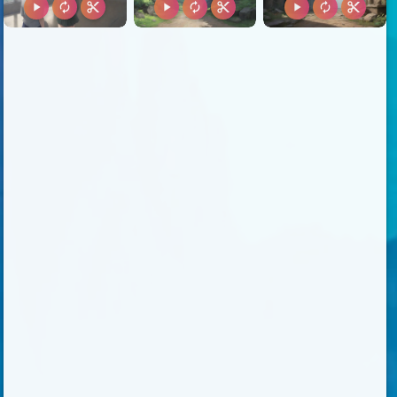
play_arrow
autorenew
content_cut
play_arrow
autorenew
content_cut
play_arrow
autorenew
content_cut