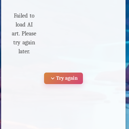
Failed to
load AI
art. Please
try again
later.
expand_more
Try again