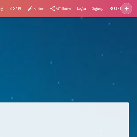
add
$
0.00
code
edit
share
Login
Signup
ng
API
Editor
Affiliates