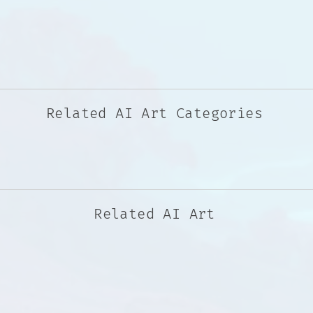
Related AI Art Categories
Related AI Art