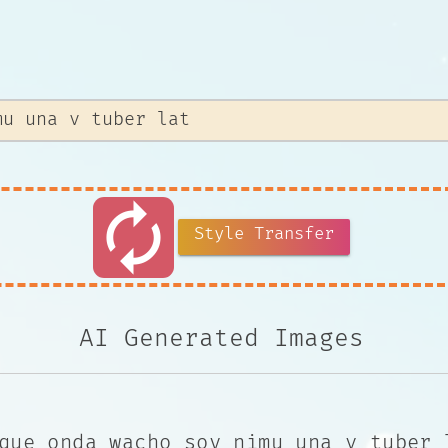
autorenew
Style Transfer
AI Generated Images
que onda wacho soy nimu una v tuber 