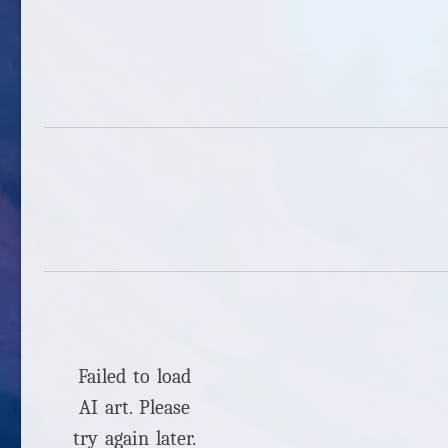
Failed to load
AI art. Please
try again later.