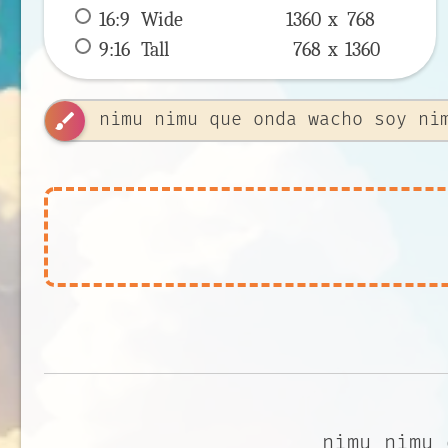
16:9
 Wide 
1360 x 
768
9:16
 Tall 
768 x 
1360
brush
nimu nimu 