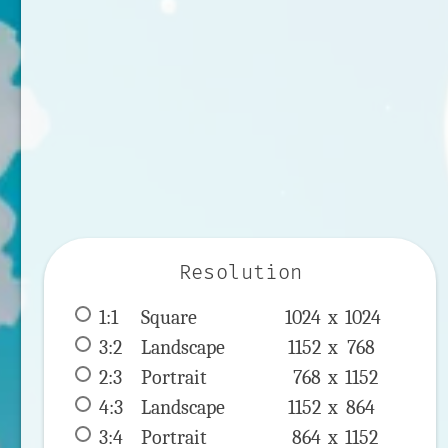
Resolution
1:1
 Square 
1024 x 
1024
3:2
 Landscape 
1152 x 
768
2:3
 Portrait 
768 x 
1152
4:3
 Landscape 
1152 x 
864
3:4
 Portrait 
864 x 
1152