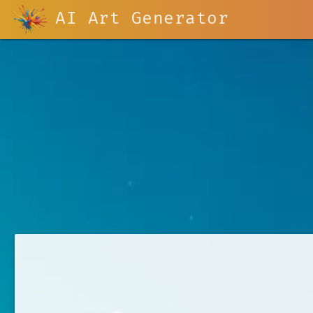
AI Art Generator