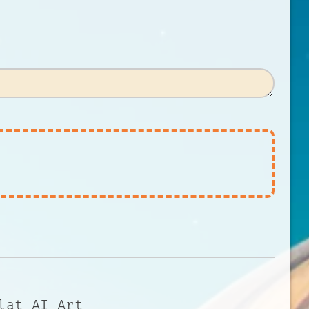
lat AI Art