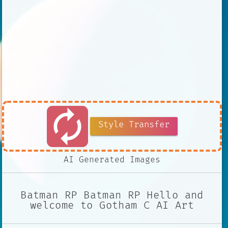
autorenew
Style Transfer
AI Generated Images
Batman RP Batman RP Hello and
welcome to Gotham C AI Art