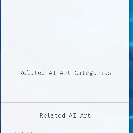
Related AI Art Categories
Related AI Art