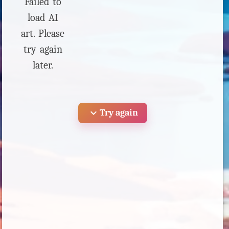
Failed to
load AI
art. Please
try again
later.
expand_more
Try again