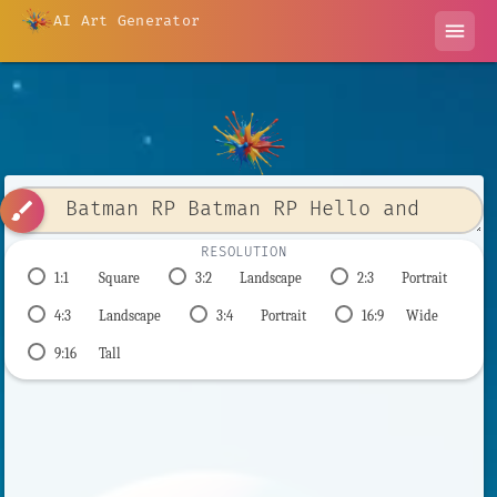
AI Art Generator
menu
brush
RESOLUTION
1:1
Square
3:2
Landscape
2:3
Portrait
4:3
Landscape
3:4
Portrait
16:9
Wide
9:16
Tall