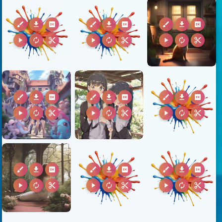
brush
download
2k
brush
download
2k
brush
download
2k
play_arrow
autorenew
content_cut
play_arrow
autorenew
content_cut
play_arrow
autorenew
content_cut
brush
download
2k
brush
download
2k
brush
download
2k
play_arrow
autorenew
content_cut
play_arrow
autorenew
content_cut
play_arrow
autorenew
content_cut
brush
download
2k
brush
download
2k
brush
download
2k
play_arrow
autorenew
content_cut
play_arrow
autorenew
content_cut
play_arrow
autorenew
content_cut