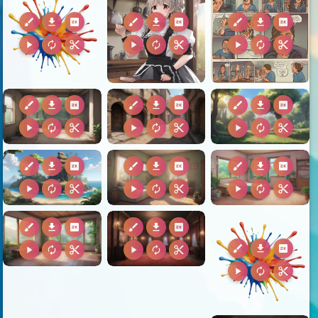
brush
download
2k
brush
download
2k
brush
download
2k
play_arrow
autorenew
content_cut
play_arrow
autorenew
content_cut
play_arrow
autorenew
content_cut
brush
download
2k
brush
download
2k
brush
download
2k
play_arrow
autorenew
content_cut
play_arrow
autorenew
content_cut
play_arrow
autorenew
content_cut
brush
download
2k
brush
download
2k
brush
download
2k
play_arrow
autorenew
content_cut
play_arrow
autorenew
content_cut
play_arrow
autorenew
content_cut
brush
download
2k
brush
download
2k
brush
download
2k
play_arrow
autorenew
content_cut
play_arrow
autorenew
content_cut
play_arrow
autorenew
content_cut