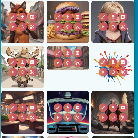
brush
download
2k
brush
download
2k
brush
download
2k
play_arrow
autorenew
content_cut
play_arrow
autorenew
content_cut
play_arrow
autorenew
content_cut
brush
download
2k
brush
download
2k
brush
download
2k
play_arrow
autorenew
content_cut
play_arrow
autorenew
content_cut
play_arrow
autorenew
content_cut
brush
download
2k
brush
download
2k
brush
download
2k
play_arrow
autorenew
content_cut
play_arrow
autorenew
content_cut
play_arrow
autorenew
content_cut