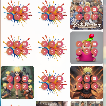
brush
download
2k
brush
download
2k
brush
download
2k
play_arrow
autorenew
content_cut
play_arrow
autorenew
content_cut
play_arrow
autorenew
content_cut
brush
download
2k
brush
download
2k
brush
download
2k
play_arrow
autorenew
content_cut
play_arrow
autorenew
content_cut
play_arrow
autorenew
content_cut
brush
download
2k
brush
download
2k
brush
download
2k
play_arrow
autorenew
content_cut
play_arrow
autorenew
content_cut
play_arrow
autorenew
content_cut