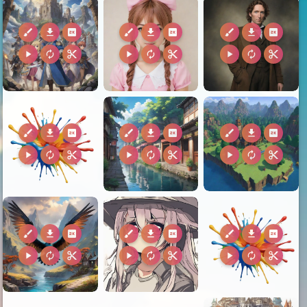
brush
download
2k
brush
download
2k
brush
download
2k
play_arrow
autorenew
content_cut
play_arrow
autorenew
content_cut
play_arrow
autorenew
content_cut
brush
download
2k
brush
download
2k
brush
download
2k
play_arrow
autorenew
content_cut
play_arrow
autorenew
content_cut
play_arrow
autorenew
content_cut
brush
download
2k
brush
download
2k
brush
download
2k
play_arrow
autorenew
content_cut
play_arrow
autorenew
content_cut
play_arrow
autorenew
content_cut