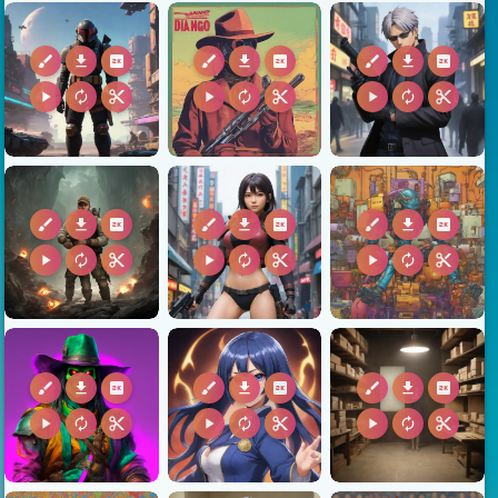
brush
download
2k
brush
download
2k
brush
download
2k
play_arrow
autorenew
content_cut
play_arrow
autorenew
content_cut
play_arrow
autorenew
content_cut
brush
download
2k
brush
download
2k
brush
download
2k
play_arrow
autorenew
content_cut
play_arrow
autorenew
content_cut
play_arrow
autorenew
content_cut
brush
download
2k
brush
download
2k
brush
download
2k
play_arrow
autorenew
content_cut
play_arrow
autorenew
content_cut
play_arrow
autorenew
content_cut