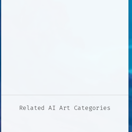
Related AI Art Categories