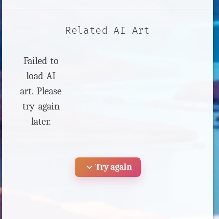
Related AI Art
Failed to
load AI
art. Please
try again
later.
expand_more
Try again