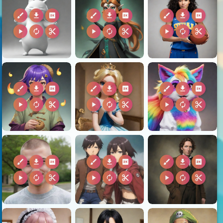
brush
download
2k
brush
download
2k
brush
download
2k
play_arrow
autorenew
content_cut
play_arrow
autorenew
content_cut
play_arrow
autorenew
content_cut
brush
download
2k
brush
download
2k
brush
download
2k
play_arrow
autorenew
content_cut
play_arrow
autorenew
content_cut
play_arrow
autorenew
content_cut
brush
download
2k
brush
download
2k
brush
download
2k
play_arrow
autorenew
content_cut
play_arrow
autorenew
content_cut
play_arrow
autorenew
content_cut