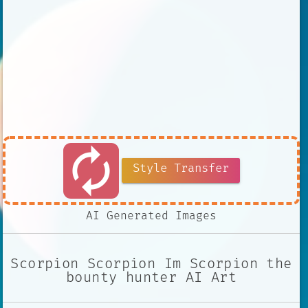
autorenew
Style Transfer
AI Generated Images
Scorpion Scorpion Im Scorpion the
bounty hunter AI Art