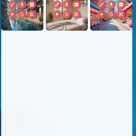
brush
download
2k
brush
download
2k
brush
download
2k
play_arrow
autorenew
content_cut
play_arrow
autorenew
content_cut
play_arrow
autorenew
content_cut