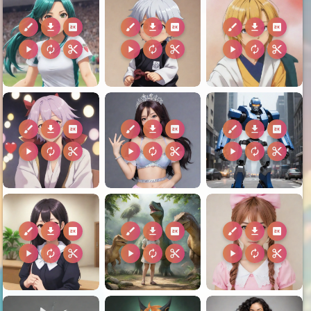
brush
download
2k
brush
download
2k
brush
download
2k
play_arrow
autorenew
content_cut
play_arrow
autorenew
content_cut
play_arrow
autorenew
content_cut
brush
download
2k
brush
download
2k
brush
download
2k
play_arrow
autorenew
content_cut
play_arrow
autorenew
content_cut
play_arrow
autorenew
content_cut
brush
download
2k
brush
download
2k
brush
download
2k
play_arrow
autorenew
content_cut
play_arrow
autorenew
content_cut
play_arrow
autorenew
content_cut