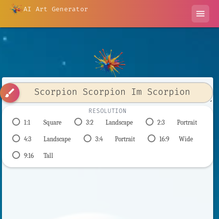
AI Art Generator
menu
brush
RESOLUTION
1:1
Square
3:2
Landscape
2:3
Portrait
4:3
Landscape
3:4
Portrait
16:9
Wide
9:16
Tall