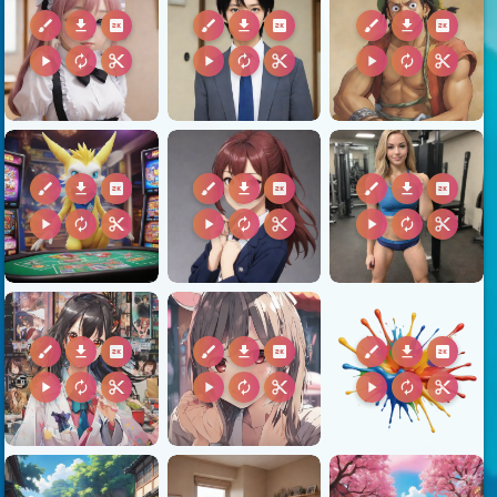
brush
download
2k
brush
download
2k
brush
download
2k
play_arrow
autorenew
content_cut
play_arrow
autorenew
content_cut
play_arrow
autorenew
content_cut
brush
download
2k
brush
download
2k
brush
download
2k
play_arrow
autorenew
content_cut
play_arrow
autorenew
content_cut
play_arrow
autorenew
content_cut
brush
download
2k
brush
download
2k
brush
download
2k
play_arrow
autorenew
content_cut
play_arrow
autorenew
content_cut
play_arrow
autorenew
content_cut