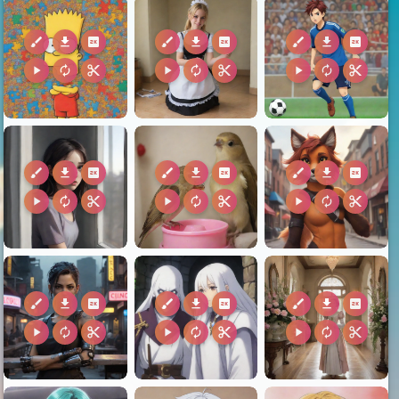
brush
download
2k
brush
download
2k
brush
download
2k
play_arrow
autorenew
content_cut
play_arrow
autorenew
content_cut
play_arrow
autorenew
content_cut
brush
download
2k
brush
download
2k
brush
download
2k
play_arrow
autorenew
content_cut
play_arrow
autorenew
content_cut
play_arrow
autorenew
content_cut
brush
download
2k
brush
download
2k
brush
download
2k
play_arrow
autorenew
content_cut
play_arrow
autorenew
content_cut
play_arrow
autorenew
content_cut