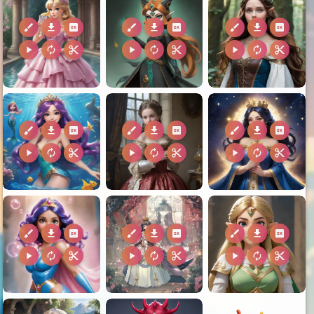
brush
download
2k
brush
download
2k
brush
download
2k
play_arrow
autorenew
content_cut
play_arrow
autorenew
content_cut
play_arrow
autorenew
content_cut
brush
download
2k
brush
download
2k
brush
download
2k
play_arrow
autorenew
content_cut
play_arrow
autorenew
content_cut
play_arrow
autorenew
content_cut
brush
download
2k
brush
download
2k
brush
download
2k
play_arrow
autorenew
content_cut
play_arrow
autorenew
content_cut
play_arrow
autorenew
content_cut