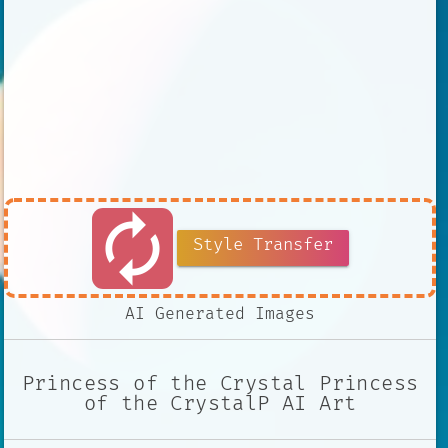
autorenew
Style Transfer
AI Generated Images
Princess of the Crystal Princess
of the CrystalP AI Art