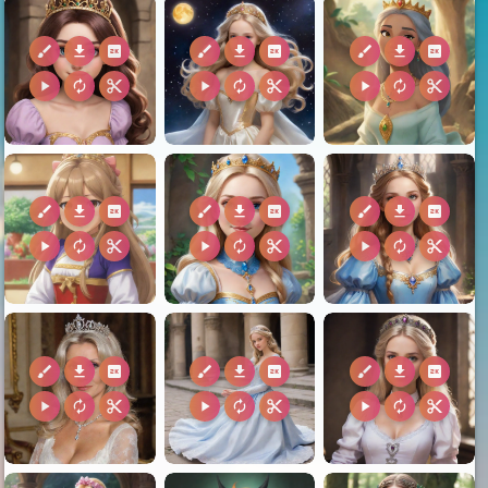
brush
download
2k
brush
download
2k
brush
download
2k
play_arrow
autorenew
content_cut
play_arrow
autorenew
content_cut
play_arrow
autorenew
content_cut
brush
download
2k
brush
download
2k
brush
download
2k
play_arrow
autorenew
content_cut
play_arrow
autorenew
content_cut
play_arrow
autorenew
content_cut
brush
download
2k
brush
download
2k
brush
download
2k
play_arrow
autorenew
content_cut
play_arrow
autorenew
content_cut
play_arrow
autorenew
content_cut