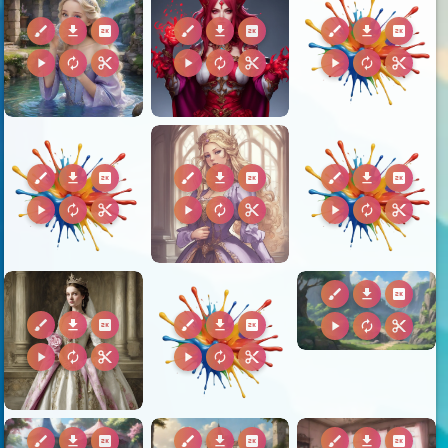
brush
download
2k
brush
download
2k
brush
download
2k
play_arrow
autorenew
content_cut
play_arrow
autorenew
content_cut
play_arrow
autorenew
content_cut
brush
download
2k
brush
download
2k
brush
download
2k
play_arrow
autorenew
content_cut
play_arrow
autorenew
content_cut
play_arrow
autorenew
content_cut
brush
download
2k
brush
download
2k
brush
download
2k
play_arrow
autorenew
content_cut
play_arrow
autorenew
content_cut
play_arrow
autorenew
content_cut
brush
download
2k
brush
download
2k
brush
download
2k