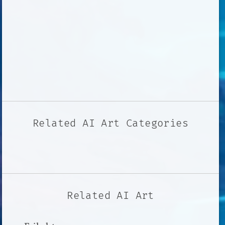
Related AI Art Categories
Related AI Art