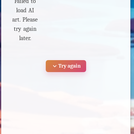
Failed to
load AI
art. Please
try again
later.
expand_more
Try again