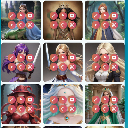
brush
download
2k
brush
download
2k
brush
download
2k
play_arrow
autorenew
content_cut
play_arrow
autorenew
content_cut
play_arrow
autorenew
content_cut
brush
download
2k
brush
download
2k
brush
download
2k
play_arrow
autorenew
content_cut
play_arrow
autorenew
content_cut
play_arrow
autorenew
content_cut
brush
download
2k
brush
download
2k
brush
download
2k
play_arrow
autorenew
content_cut
play_arrow
autorenew
content_cut
play_arrow
autorenew
content_cut