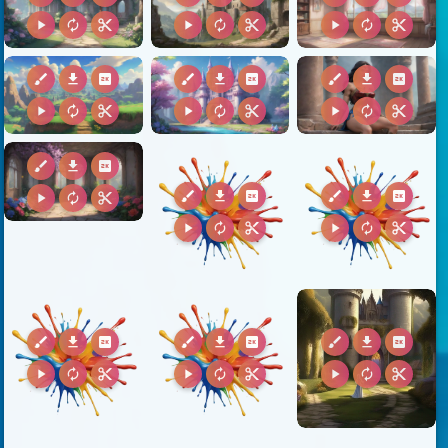
play_arrow
autorenew
content_cut
play_arrow
autorenew
content_cut
play_arrow
autorenew
content_cut
brush
download
2k
brush
download
2k
brush
download
2k
play_arrow
autorenew
content_cut
play_arrow
autorenew
content_cut
play_arrow
autorenew
content_cut
brush
download
2k
brush
download
2k
brush
download
2k
play_arrow
autorenew
content_cut
play_arrow
autorenew
content_cut
play_arrow
autorenew
content_cut
brush
download
2k
brush
download
2k
brush
download
2k
play_arrow
autorenew
content_cut
play_arrow
autorenew
content_cut
play_arrow
autorenew
content_cut