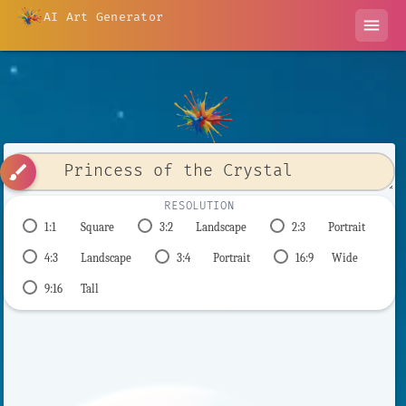
AI Art Generator
menu
brush
RESOLUTION
1:1
Square
3:2
Landscape
2:3
Portrait
4:3
Landscape
3:4
Portrait
16:9
Wide
9:16
Tall