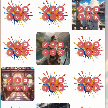
brush
download
2k
brush
download
2k
brush
download
2k
play_arrow
autorenew
content_cut
play_arrow
autorenew
content_cut
play_arrow
autorenew
content_cut
brush
download
2k
brush
download
2k
brush
download
2k
play_arrow
autorenew
content_cut
play_arrow
autorenew
content_cut
play_arrow
autorenew
content_cut
brush
download
2k
brush
download
2k
brush
download
2k
play_arrow
autorenew
content_cut
play_arrow
autorenew
content_cut
play_arrow
autorenew
content_cut