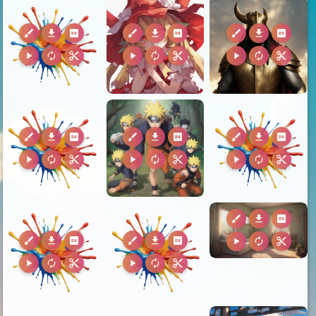
brush
download
2k
brush
download
2k
brush
download
2k
play_arrow
autorenew
content_cut
play_arrow
autorenew
content_cut
play_arrow
autorenew
content_cut
brush
download
2k
brush
download
2k
brush
download
2k
play_arrow
autorenew
content_cut
play_arrow
autorenew
content_cut
play_arrow
autorenew
content_cut
brush
download
2k
brush
download
2k
brush
download
2k
play_arrow
autorenew
content_cut
play_arrow
autorenew
content_cut
play_arrow
autorenew
content_cut