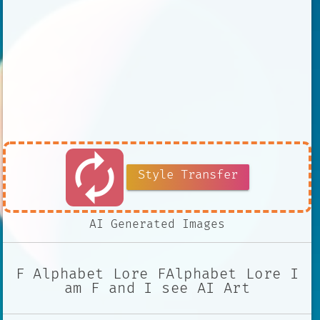
autorenew
Style Transfer
AI Generated Images
F Alphabet Lore FAlphabet Lore I
am F and I see AI Art