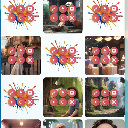
brush
download
2k
brush
download
2k
brush
download
2k
play_arrow
autorenew
content_cut
play_arrow
autorenew
content_cut
play_arrow
autorenew
content_cut
brush
download
2k
brush
download
2k
brush
download
2k
play_arrow
autorenew
content_cut
play_arrow
autorenew
content_cut
play_arrow
autorenew
content_cut
brush
download
2k
brush
download
2k
brush
download
2k
play_arrow
autorenew
content_cut
play_arrow
autorenew
content_cut
play_arrow
autorenew
content_cut