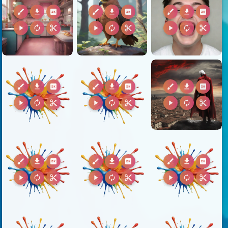
brush
download
2k
brush
download
2k
brush
download
2k
play_arrow
autorenew
content_cut
play_arrow
autorenew
content_cut
play_arrow
autorenew
content_cut
brush
download
2k
brush
download
2k
brush
download
2k
play_arrow
autorenew
content_cut
play_arrow
autorenew
content_cut
play_arrow
autorenew
content_cut
brush
download
2k
brush
download
2k
brush
download
2k
play_arrow
autorenew
content_cut
play_arrow
autorenew
content_cut
play_arrow
autorenew
content_cut