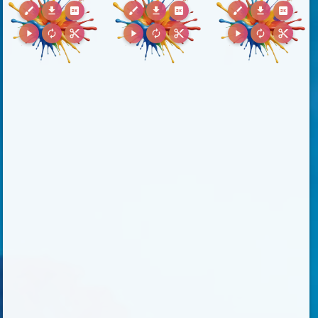
brush
download
2k
brush
download
2k
brush
download
2k
play_arrow
autorenew
content_cut
play_arrow
autorenew
content_cut
play_arrow
autorenew
content_cut