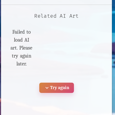
Related AI Art
Failed to
load AI
art. Please
try again
later.
expand_more
Try again