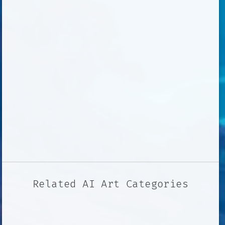
Related AI Art Categories