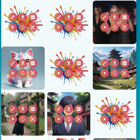
brush
download
2k
brush
download
2k
brush
download
2k
play_arrow
autorenew
content_cut
play_arrow
autorenew
content_cut
play_arrow
autorenew
content_cut
brush
download
2k
brush
download
2k
brush
download
2k
play_arrow
autorenew
content_cut
play_arrow
autorenew
content_cut
play_arrow
autorenew
content_cut
brush
download
2k
brush
download
2k
brush
download
2k
play_arrow
autorenew
content_cut
play_arrow
autorenew
content_cut
play_arrow
autorenew
content_cut