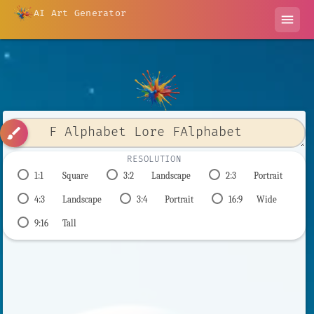
AI Art Generator
menu
brush
RESOLUTION
1:1
Square
3:2
Landscape
2:3
Portrait
4:3
Landscape
3:4
Portrait
16:9
Wide
9:16
Tall