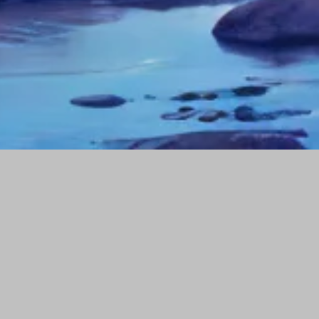
Our portfolio
Company
Popular Tags
Social