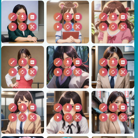
brush
download
2k
brush
download
2k
brush
download
2k
play_arrow
autorenew
content_cut
play_arrow
autorenew
content_cut
play_arrow
autorenew
content_cut
brush
download
2k
brush
download
2k
brush
download
2k
play_arrow
autorenew
content_cut
play_arrow
autorenew
content_cut
play_arrow
autorenew
content_cut
brush
download
2k
brush
download
2k
brush
download
2k
play_arrow
autorenew
content_cut
play_arrow
autorenew
content_cut
play_arrow
autorenew
content_cut