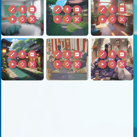
brush
download
2k
brush
download
2k
brush
download
2k
play_arrow
autorenew
content_cut
play_arrow
autorenew
content_cut
play_arrow
autorenew
content_cut
brush
download
2k
brush
download
2k
brush
download
2k
play_arrow
autorenew
content_cut
play_arrow
autorenew
content_cut
play_arrow
autorenew
content_cut