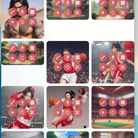
brush
download
2k
brush
download
2k
brush
download
2k
play_arrow
autorenew
content_cut
play_arrow
autorenew
content_cut
play_arrow
autorenew
content_cut
brush
download
2k
brush
download
2k
brush
download
2k
play_arrow
autorenew
content_cut
play_arrow
autorenew
content_cut
play_arrow
autorenew
content_cut
brush
download
2k
brush
download
2k
brush
download
2k
play_arrow
autorenew
content_cut
play_arrow
autorenew
content_cut
play_arrow
autorenew
content_cut