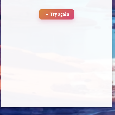
expand_more
Try again