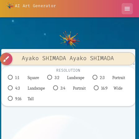
AI Art Generator
menu
brush
RESOLUTION
1:1
Square
3:2
Landscape
2:3
Portrait
4:3
Landscape
3:4
Portrait
16:9
Wide
9:16
Tall