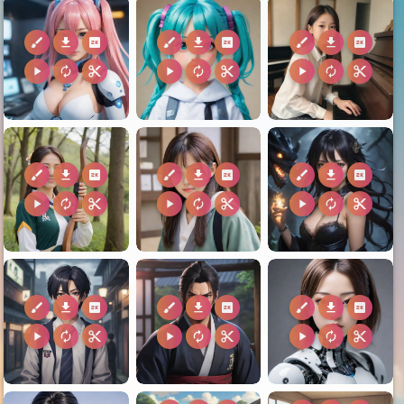
brush
download
2k
brush
download
2k
brush
download
2k
play_arrow
autorenew
content_cut
play_arrow
autorenew
content_cut
play_arrow
autorenew
content_cut
brush
download
2k
brush
download
2k
brush
download
2k
play_arrow
autorenew
content_cut
play_arrow
autorenew
content_cut
play_arrow
autorenew
content_cut
brush
download
2k
brush
download
2k
brush
download
2k
play_arrow
autorenew
content_cut
play_arrow
autorenew
content_cut
play_arrow
autorenew
content_cut