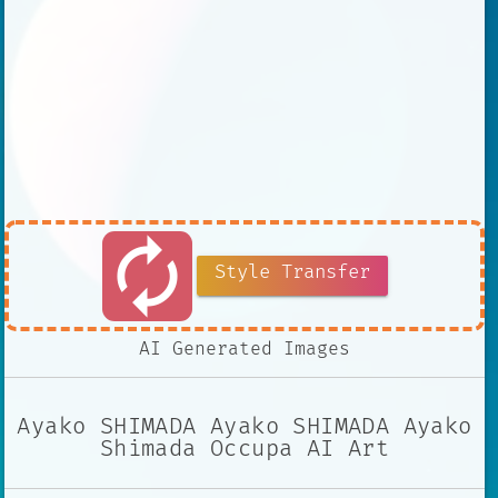
autorenew
Style Transfer
AI Generated Images
Ayako SHIMADA Ayako SHIMADA Ayako
Shimada Occupa AI Art