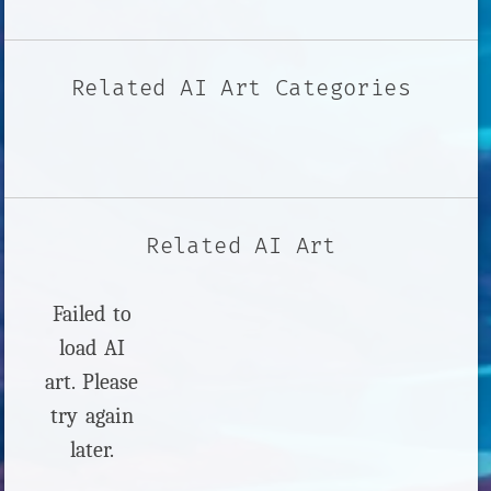
Related AI Art Categories
Related AI Art
Failed to
load AI
art. Please
try again
later.